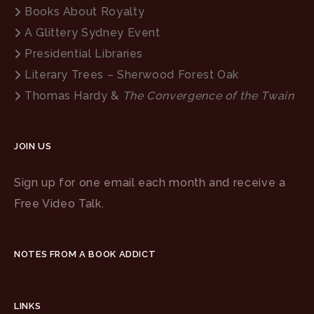
Books About Royalty
A Glittery Sydney Event
Presidential Libraries
Literary Trees – Sherwood Forest Oak
Thomas Hardy &
The Convergence of the Twain
JOIN US
Sign up for one email each month and receive a
Free Video Talk.
NOTES FROM A BOOK ADDICT
LINKS