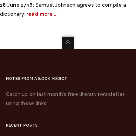
18 June 1746:
Samuel Johnson agrees to compile a
dictionary.
read more …
NOTES FROM A BOOK ADDICT
Catch up on last month’s free literary newsletter
using these links:
RECENT POSTS