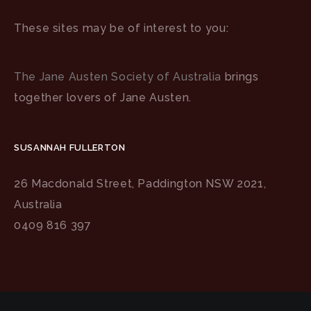
These sites may be of interest to you:
The Jane Austen Society of Australia
brings
together lovers of Jane Austen.
SUSANNAH FULLERTON
26 Macdonald Street, Paddington NSW 2021,
Australia
0409 816 397