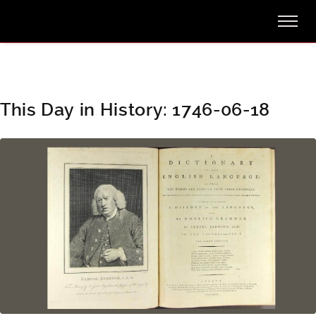
This Day in History: 1746-06-18