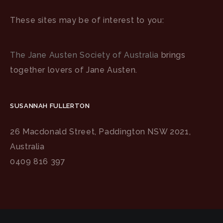
These sites may be of interest to you:
The Jane Austen Society of Australia
brings
together lovers of Jane Austen.
SUSANNAH FULLERTON
26 Macdonald Street, Paddington NSW 2021,
Australia
0409 816 397