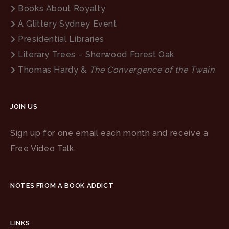
Books About Royalty
A Glittery Sydney Event
Presidential Libraries
Literary Trees – Sherwood Forest Oak
Thomas Hardy &
The Convergence of the Twain
JOIN US
Sign up for one email each month and receive a
Free Video Talk.
NOTES FROM A BOOK ADDICT
LINKS