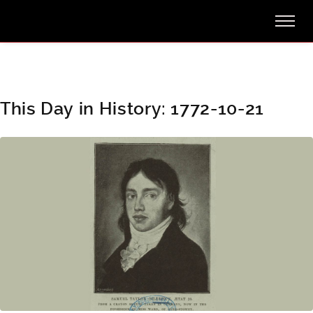
This Day in History: 1772-10-21