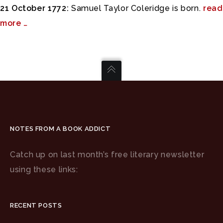
21 October 1772:
Samuel Taylor Coleridge is born.
read
more …
NOTES FROM A BOOK ADDICT
Catch up on last month’s free literary newsletter
using these links:
RECENT POSTS