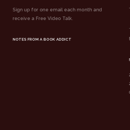
Sign up for one email each month and
receive a Free Video Talk.
NOTES FROM A BOOK ADDICT