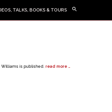
IDEOS, TALKS, BOOKS & TOURS
Williams is published.
read more …