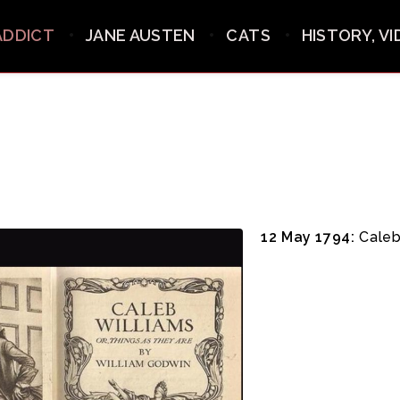
ADDICT
JANE AUSTEN
CATS
HISTORY, V
12 May 1794:
Caleb 