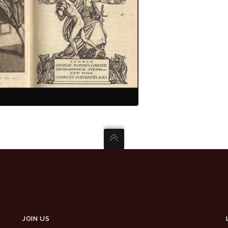
JOIN US