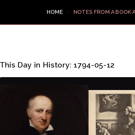
HOME
NOTES FROM A BOOK 
This Day in History: 1794-05-12