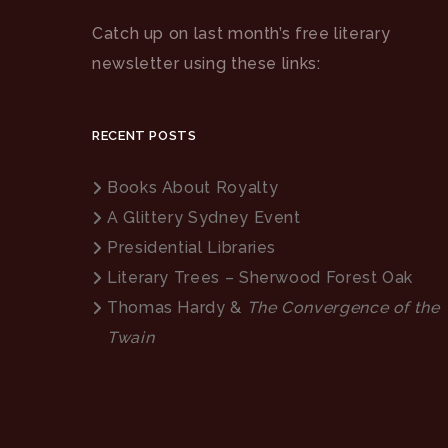
Catch up on last month’s free literary
newsletter using these links:
RECENT POSTS
Books About Royalty
A Glittery Sydney Event
Presidential Libraries
Literary Trees – Sherwood Forest Oak
Thomas Hardy &
The Convergence of the
Twain