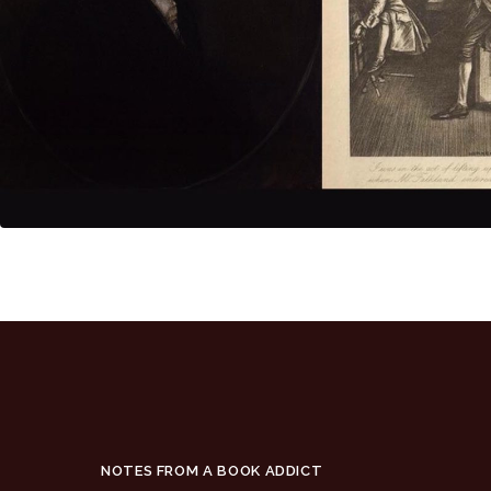
NOTES FROM A BOOK ADDICT