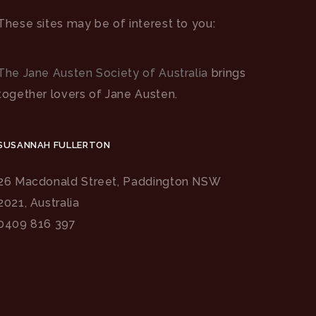
These sites may be of interest to you:
The Jane Austen Society of Australia
brings
together lovers of Jane Austen.
SUSANNAH FULLERTON
26 Macdonald Street, Paddington NSW
2021, Australia
0409 816 397