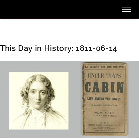
This Day in History: 1811-06-14