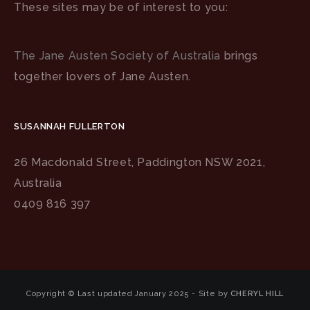
These sites may be of interest to you:
The Jane Austen Society of Australia
brings
together lovers of Jane Austen.
SUSANNAH FULLERTON
26 Macdonald Street, Paddington NSW 2021,
Australia
0409 816 397
Copyright © Last updated January 2025 - Site by
CHERYL HILL