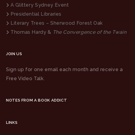
A Glittery Sydney Event
Presidential Libraries
Literary Trees – Sherwood Forest Oak
Thomas Hardy &
The Convergence of the Twain
JOIN US
Sign up for one email each month and receive a
Free Video Talk.
NOTES FROM A BOOK ADDICT
LINKS