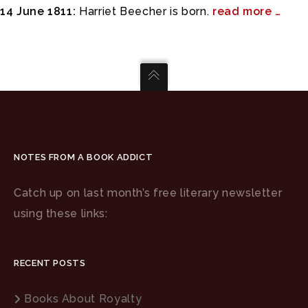
14 June 1811:
Harriet Beecher is born.
read more …
NOTES FROM A BOOK ADDICT
Catch up on last month’s free literary newsletter
using these links:
RECENT POSTS
Books About Royalty