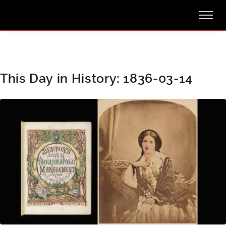
This Day in History: 1836-03-14