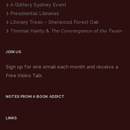
A Glittery Sydney Event
Presidential Libraries
Literary Trees – Sherwood Forest Oak
Thomas Hardy &
The Convergence of the Twain
JOIN US
Sign up for one email each month and receive a
Free Video Talk.
NOTES FROM A BOOK ADDICT
LINKS