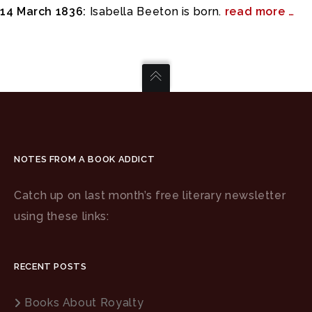
14 March 1836:
Isabella Beeton is born.
read more …
NOTES FROM A BOOK ADDICT
Catch up on last month’s free literary newsletter
using these links:
RECENT POSTS
Books About Royalty