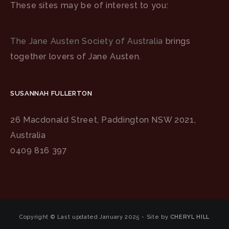
These sites may be of interest to you:
The Jane Austen Society of Australia
brings
together lovers of Jane Austen.
SUSANNAH FULLERTON
26 Macdonald Street, Paddington NSW 2021,
Australia
0409 816 397
Copyright © Last updated January 2025 - Site by
CHERYL HILL