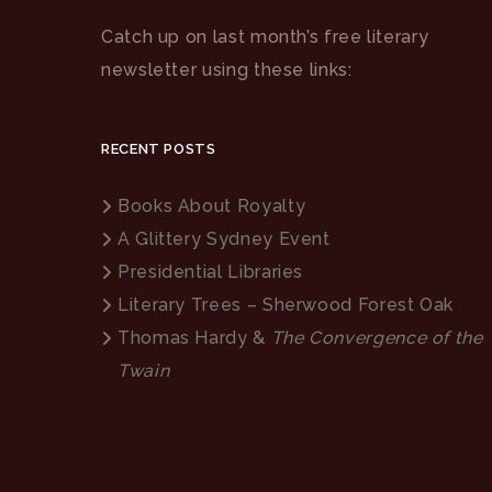
Catch up on last month’s free literary
newsletter using these links:
RECENT POSTS
Books About Royalty
A Glittery Sydney Event
Presidential Libraries
Literary Trees – Sherwood Forest Oak
Thomas Hardy &
The Convergence of the
Twain