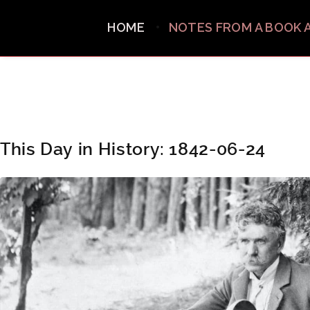
HOME
NOTES FROM A BOOK 
This Day in History: 1842-06-24