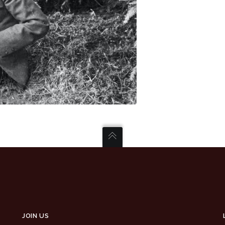
JOIN US