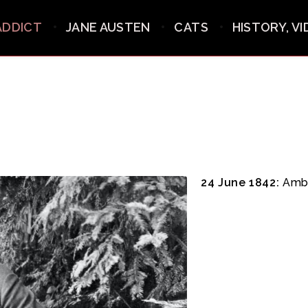
ADDICT
JANE AUSTEN
CATS
HISTORY, V
24 June 1842:
Ambr