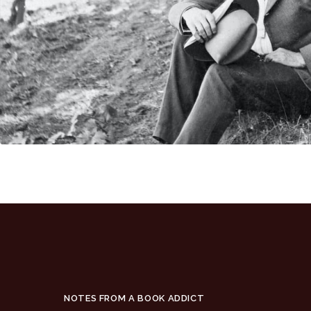
NOTES FROM A BOOK ADDICT