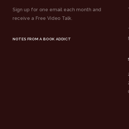
Sign up for one email each month and
receive a Free Video Talk.
NOTES FROM A BOOK ADDICT