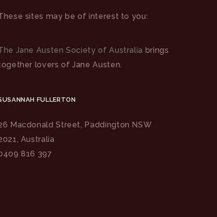
These sites may be of interest to you:
The Jane Austen Society of Australia
brings
together lovers of Jane Austen.
SUSANNAH FULLERTON
26 Macdonald Street, Paddington NSW
2021, Australia
0409 816 397