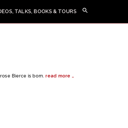
IDEOS, TALKS, BOOKS & TOURS
ose Bierce is born.
read more …