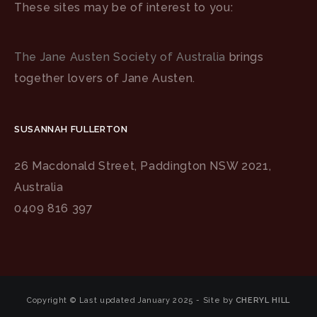
These sites may be of interest to you:
The Jane Austen Society of Australia
brings
together lovers of Jane Austen.
SUSANNAH FULLERTON
26 Macdonald Street, Paddington NSW 2021,
Australia
0409 816 397
Copyright © Last updated January 2025 - Site by
CHERYL HILL