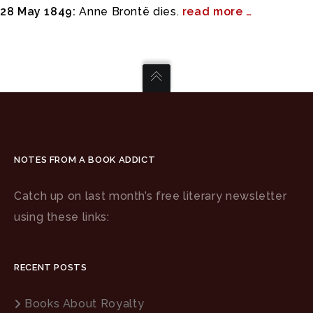
28 May 1849:
Anne Brontë dies.
read more …
NOTES FROM A BOOK ADDICT
Catch up on last month’s free literary newsletter
using these links:
RECENT POSTS
Books About Royalty