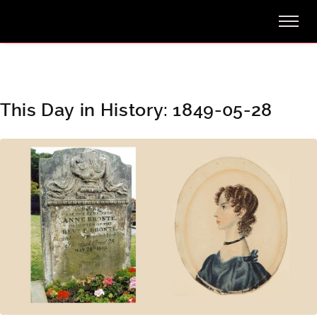
This Day in History: 1849-05-28