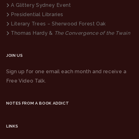
A Glittery Sydney Event
Presidential Libraries
Literary Trees – Sherwood Forest Oak
Thomas Hardy &
The Convergence of the Twain
JOIN US
Sign up for one email each month and receive a
Free Video Talk.
NOTES FROM A BOOK ADDICT
LINKS