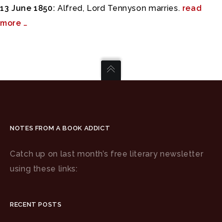
13 June 1850:
Alfred, Lord Tennyson marries.
read
more …
NOTES FROM A BOOK ADDICT
Catch up on last month’s free literary newsletter
using these links:
RECENT POSTS