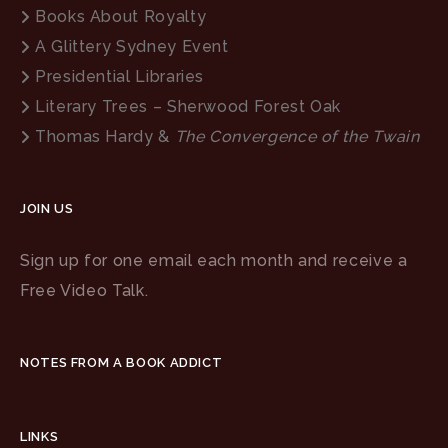
Books About Royalty
A Glittery Sydney Event
Presidential Libraries
Literary Trees – Sherwood Forest Oak
Thomas Hardy &
The Convergence of the Twain
JOIN US
Sign up for one email each month and receive a
Free Video Talk.
NOTES FROM A BOOK ADDICT
LINKS