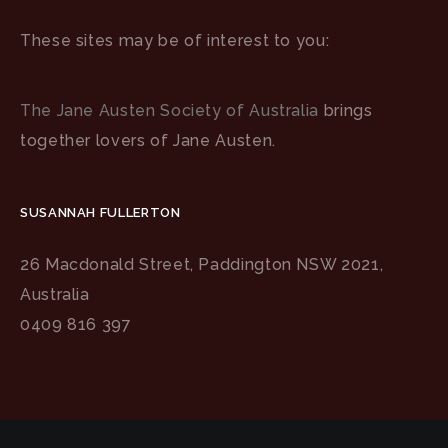
These sites may be of interest to you:
The Jane Austen Society of Australia
brings
together lovers of Jane Austen.
SUSANNAH FULLERTON
26 Macdonald Street, Paddington NSW 2021,
Australia
0409 816 397