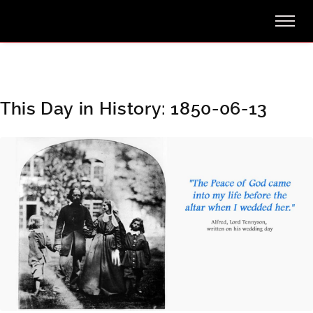
This Day in History: 1850-06-13