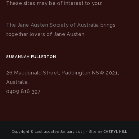
These sites may be of interest to you:
The Jane Austen Society of Australia
brings
together lovers of Jane Austen.
SUSANNAH FULLERTON
26 Macdonald Street, Paddington NSW 2021,
Australia
0409 816 397
Copyright © Last updated January 2025 - Site by
CHERYL HILL