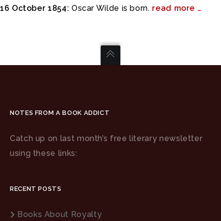
16 October 1854:
Oscar Wilde is born.
read more …
NOTES FROM A BOOK ADDICT
Catch up on last month’s free literary newsletter
using these links:
RECENT POSTS
Books About Royalty