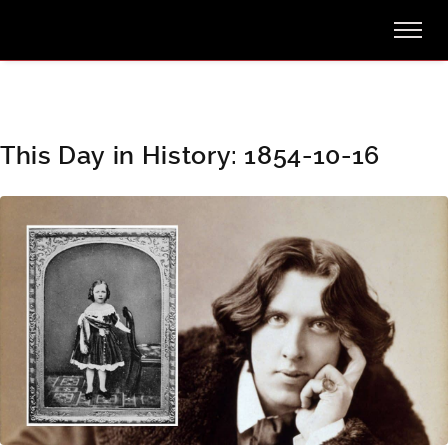
This Day in History: 1854-10-16