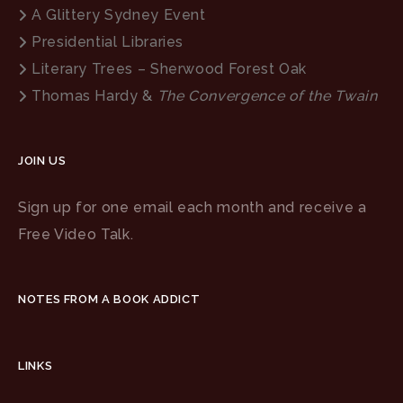
A Glittery Sydney Event
Presidential Libraries
Literary Trees – Sherwood Forest Oak
Thomas Hardy &
The Convergence of the Twain
JOIN US
Sign up for one email each month and receive a
Free Video Talk.
NOTES FROM A BOOK ADDICT
LINKS