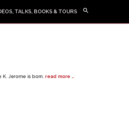
IDEOS, TALKS, BOOKS & TOURS
 K. Jerome is born.
read more …