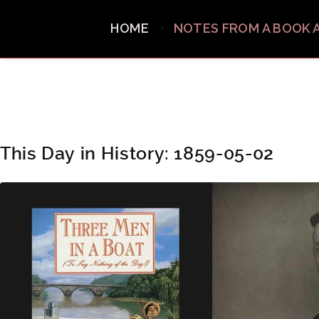
HOME
NOTES FROM A BOOK 
This Day in History: 1859-05-02