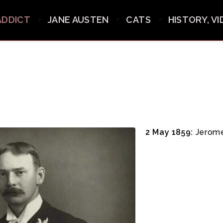
ADDICT
JANE AUSTEN
CATS
HISTORY, V
2 May 1859:
Jerome