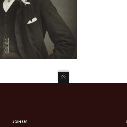
JOIN US