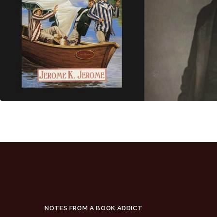
NOTES FROM A BOOK ADDICT