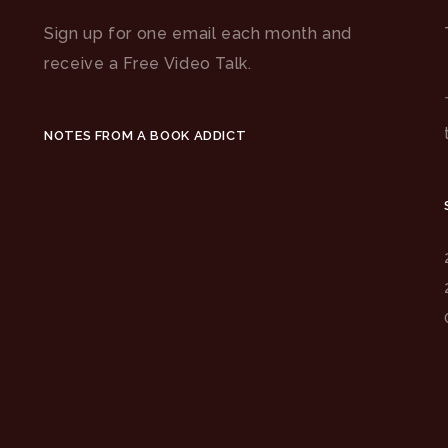
Sign up for one email each month and
receive a Free Video Talk.
NOTES FROM A BOOK ADDICT