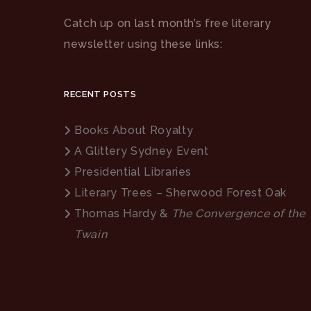
Catch up on last month’s free literary
newsletter using these links:
RECENT POSTS
Books About Royalty
A Glittery Sydney Event
Presidential Libraries
Literary Trees – Sherwood Forest Oak
Thomas Hardy &
The Convergence of the
Twain