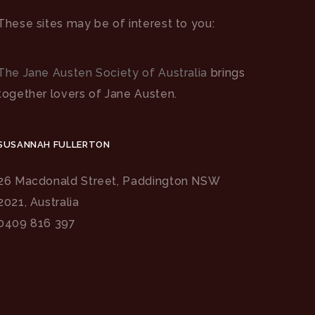
These sites may be of interest to you:
The Jane Austen Society of Australia
brings
together lovers of Jane Austen.
SUSANNAH FULLERTON
26 Macdonald Street, Paddington NSW
2021, Australia
0409 816 397