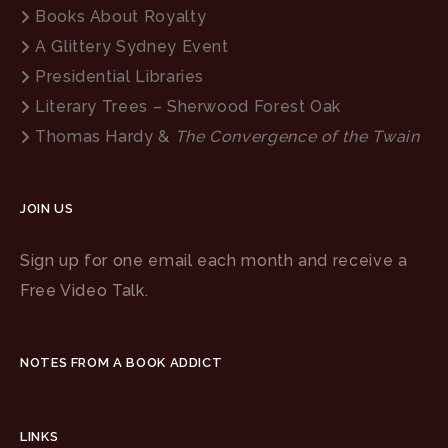
Books About Royalty
A Glittery Sydney Event
Presidential Libraries
Literary Trees – Sherwood Forest Oak
Thomas Hardy &
The Convergence of the Twain
JOIN US
Sign up for one email each month and receive a
Free Video Talk.
NOTES FROM A BOOK ADDICT
LINKS