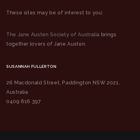
These sites may be of interest to you:
The Jane Austen Society of Australia
brings
together lovers of Jane Austen.
SUSANNAH FULLERTON
26 Macdonald Street, Paddington NSW 2021,
Australia
0409 816 397