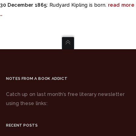
30 December 1865:
Rudyard Kipling is born.
read more
…
NOTES FROM A BOOK ADDICT
Catch up on last month’s free literary newsletter
using these links:
RECENT POSTS