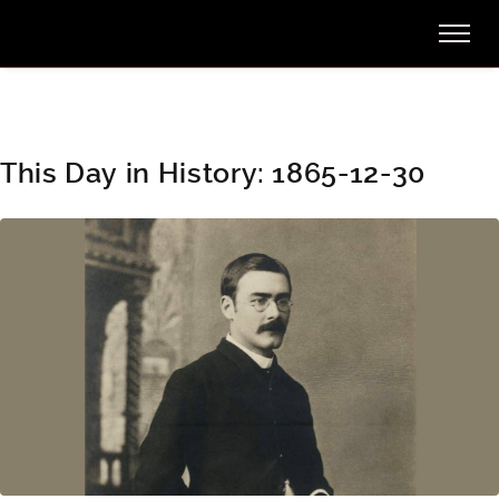
This Day in History: 1865-12-30