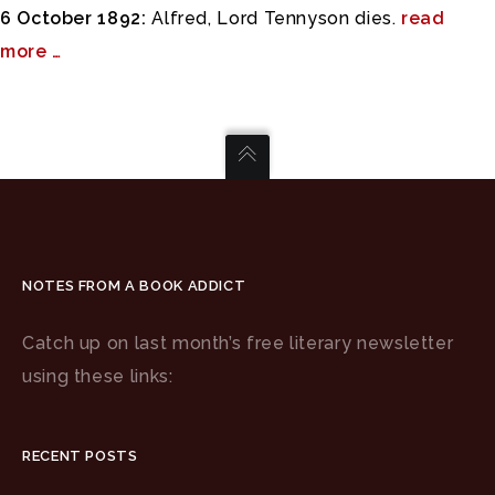
6 October 1892:
Alfred, Lord Tennyson dies.
read
more …
NOTES FROM A BOOK ADDICT
Catch up on last month’s free literary newsletter
using these links:
RECENT POSTS