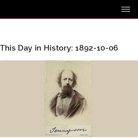
This Day in History: 1892-10-06