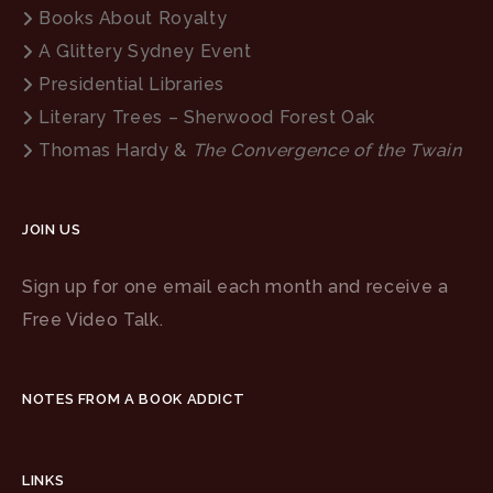
Books About Royalty
A Glittery Sydney Event
Presidential Libraries
Literary Trees – Sherwood Forest Oak
Thomas Hardy &
The Convergence of the Twain
JOIN US
Sign up for one email each month and receive a
Free Video Talk.
NOTES FROM A BOOK ADDICT
LINKS