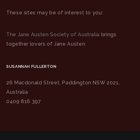
These sites may be of interest to you:
The Jane Austen Society of Australia
brings
together lovers of Jane Austen.
SUSANNAH FULLERTON
26 Macdonald Street, Paddington NSW 2021,
Australia
0409 816 397