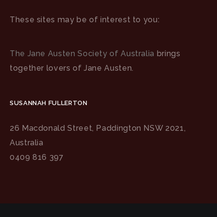
These sites may be of interest to you:
The Jane Austen Society of Australia
brings
together lovers of Jane Austen.
SUSANNAH FULLERTON
26 Macdonald Street, Paddington NSW 2021,
Australia
0409 816 397