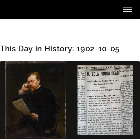
This Day in History: 1902-10-05