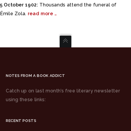
5 October 1902:
Thousands attend the funeral of
Émile Zola.
read more …
NOTES FROM A BOOK ADDICT
Catch up on last month’s free literary newsletter
using these links:
RECENT POSTS