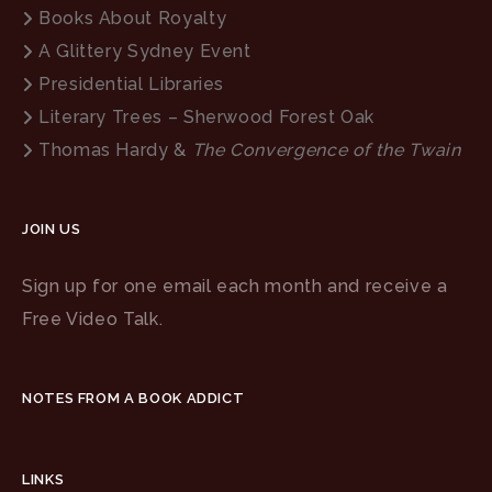
Books About Royalty
A Glittery Sydney Event
Presidential Libraries
Literary Trees – Sherwood Forest Oak
Thomas Hardy &
The Convergence of the Twain
JOIN US
Sign up for one email each month and receive a
Free Video Talk.
NOTES FROM A BOOK ADDICT
LINKS