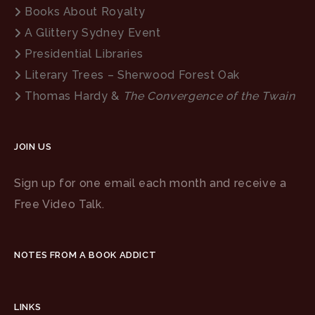
Books About Royalty
A Glittery Sydney Event
Presidential Libraries
Literary Trees – Sherwood Forest Oak
Thomas Hardy &
The Convergence of the Twain
JOIN US
Sign up for one email each month and receive a
Free Video Talk.
NOTES FROM A BOOK ADDICT
LINKS