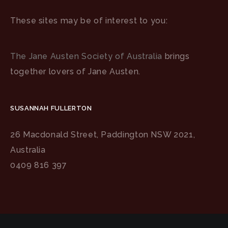
These sites may be of interest to you:
The Jane Austen Society of Australia
brings
together lovers of Jane Austen.
SUSANNAH FULLERTON
26 Macdonald Street, Paddington NSW 2021,
Australia
0409 816 397