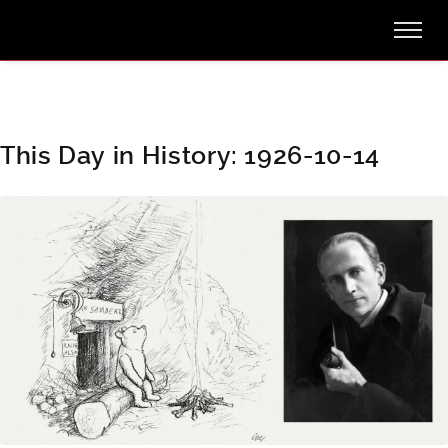
This Day in History: 1926-10-14