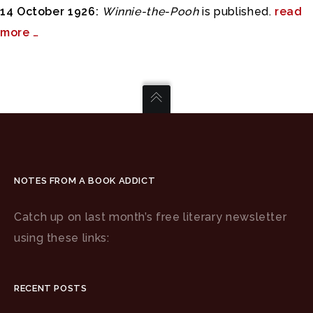
14 October 1926:
Winnie-the-Pooh
is published.
read
more …
NOTES FROM A BOOK ADDICT
Catch up on last month’s free literary newsletter
using these links:
RECENT POSTS