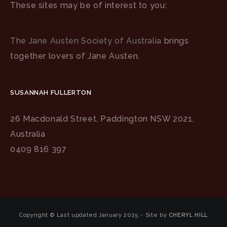
These sites may be of interest to you:
The Jane Austen Society of Australia
brings
together lovers of Jane Austen.
SUSANNAH FULLERTON
26 Macdonald Street, Paddington NSW 2021,
Australia
0409 816 397
Copyright © Last updated January 2025 - Site by
CHERYL HILL