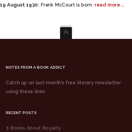
19 August 1930:
Frank McCourt is born.
read more …
NOTES FROM A BOOK ADDICT
Catch up on last month’s free literary newsletter
using these links:
RECENT POSTS
Books About Royalty