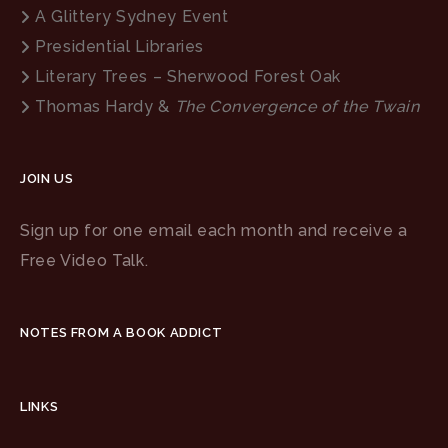
A Glittery Sydney Event
Presidential Libraries
Literary Trees – Sherwood Forest Oak
Thomas Hardy &
The Convergence of the Twain
JOIN US
Sign up for one email each month and receive a
Free Video Talk.
NOTES FROM A BOOK ADDICT
LINKS