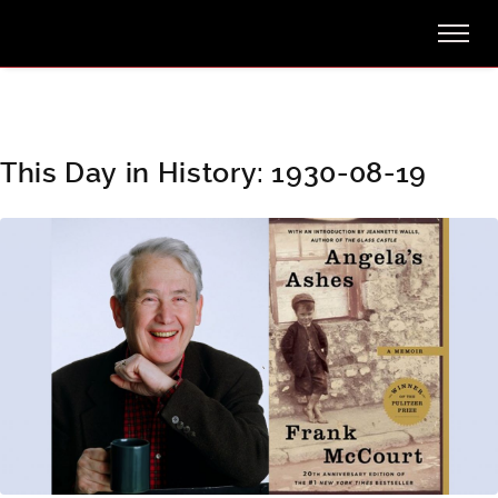
This Day in History: 1930-08-19