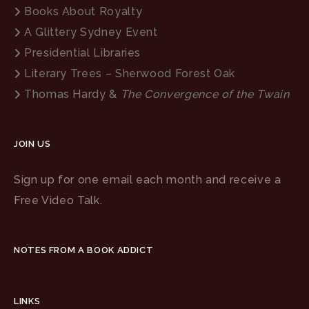
Books About Royalty
A Glittery Sydney Event
Presidential Libraries
Literary Trees – Sherwood Forest Oak
Thomas Hardy &
The Convergence of the Twain
JOIN US
Sign up for one email each month and receive a
Free Video Talk.
NOTES FROM A BOOK ADDICT
LINKS