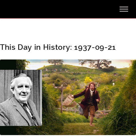
This Day in History: 1937-09-21