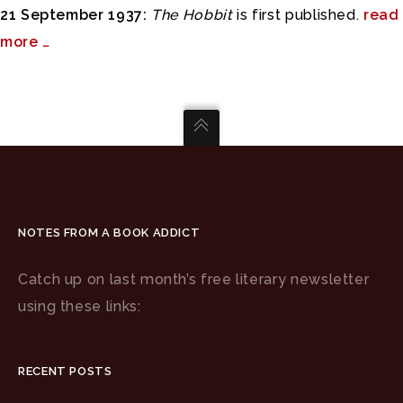
21 September 1937:
The Hobbit
is first published.
read
more …
NOTES FROM A BOOK ADDICT
Catch up on last month’s free literary newsletter
using these links:
RECENT POSTS