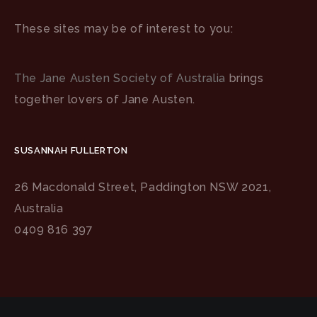
These sites may be of interest to you:
The Jane Austen Society of Australia
brings
together lovers of Jane Austen.
SUSANNAH FULLERTON
26 Macdonald Street, Paddington NSW 2021,
Australia
0409 816 397