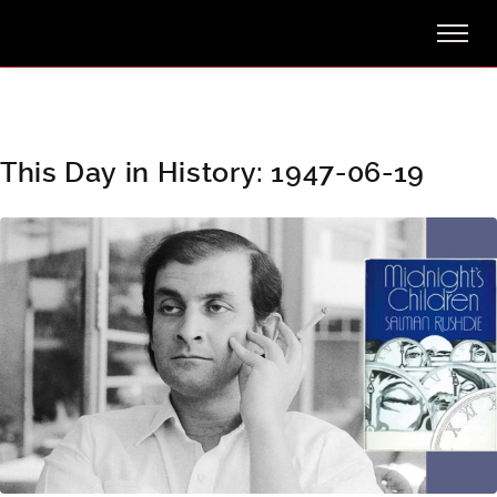
This Day in History: 1947-06-19