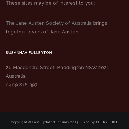
These sites may be of interest to you:
The Jane Austen Society of Australia
brings
together lovers of Jane Austen.
SUSANNAH FULLERTON
26 Macdonald Street, Paddington NSW 2021,
Australia
0409 816 397
Copyright © Last updated January 2025 - Site by
CHERYL HILL