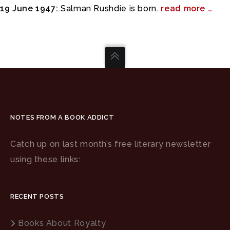
19 June 1947:
Salman Rushdie is born.
read more …
NOTES FROM A BOOK ADDICT
Catch up on last month’s free literary newsletter
using these links:
RECENT POSTS
Books About Royalty