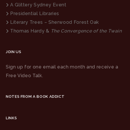
A Glittery Sydney Event
Presidential Libraries
Literary Trees – Sherwood Forest Oak
Thomas Hardy &
The Convergence of the Twain
JOIN US
Sign up for one email each month and receive a
Free Video Talk.
NOTES FROM A BOOK ADDICT
LINKS