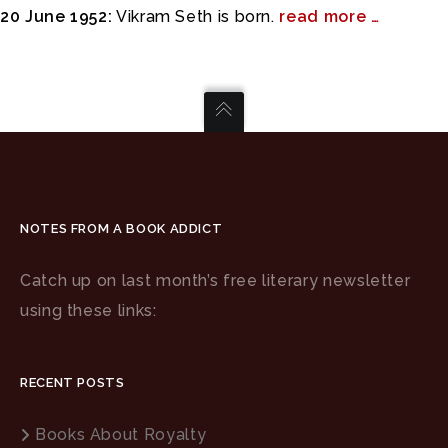
20 June 1952:
Vikram Seth is born.
read more …
NOTES FROM A BOOK ADDICT
Catch up on last month’s free literary newsletter
using these links:
RECENT POSTS
Books About Royalty