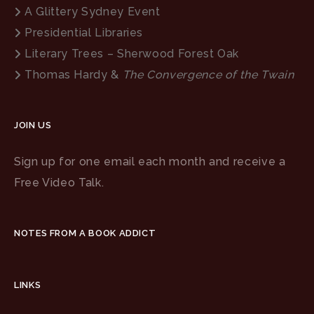
A Glittery Sydney Event
Presidential Libraries
Literary Trees – Sherwood Forest Oak
Thomas Hardy &
The Convergence of the Twain
JOIN US
Sign up for one email each month and receive a
Free Video Talk.
NOTES FROM A BOOK ADDICT
LINKS