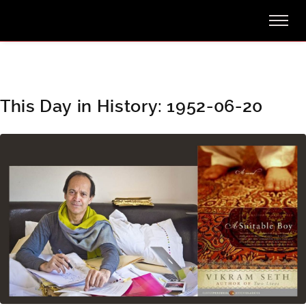
This Day in History: 1952-06-20