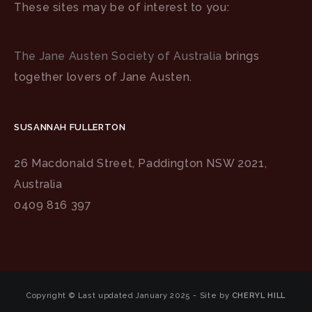
These sites may be of interest to you:
The Jane Austen Society of Australia
brings
together lovers of Jane Austen.
SUSANNAH FULLERTON
26 Macdonald Street, Paddington NSW 2021,
Australia
0409 816 397
Copyright © Last updated January 2025 - Site by
CHERYL HILL