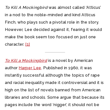
To Kill A Mockingbird
was almost called ‘Atticus’
in a nod to the noble-minded and kind Atticus
Finch, who plays such a pivotal role in the story.
However, Lee decided against it, fearing it would
make the book seem too focused on just one
character.
[1]
To Kill a Mockingbird
is a novel by American
author
Harper Lee
. Published in 1960, it was
instantly successful although the topics of rape
and racial inequality made it controversial and it is
high on the list of novels banned from American
libraries and schools. Some argue that because its
pages include the word ‘nigger’, it should not be