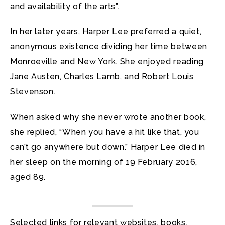
and availability of the arts”.
In her later years, Harper Lee preferred a quiet,
anonymous existence dividing her time between
Monroeville and New York. She enjoyed reading
Jane Austen, Charles Lamb, and Robert Louis
Stevenson.
When asked why she never wrote another book,
she replied, “When you have a hit like that, you
can’t go anywhere but down.” Harper Lee died in
her sleep on the morning of 19 February 2016,
aged 89.
Selected links for relevant websites, books,