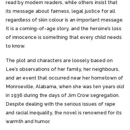
read by modern readers, while others insist that
its message about fairness, legal justice for all
regardless of skin colour is an important message.
It is a coming-of-age story, and the heroine’s loss
of innocence is something that every child needs
to know.
The plot and characters are loosely based on
Lee’s observations of her family, her neighbours,
and an event that occurred near her hometown of
Monroeville, Alabama, when she was ten years old
in 1936 during the days of Jim Crow segregation.
Despite dealing with the serious issues of rape
and racial inequality, the novel is renowned for its
warmth and humor.