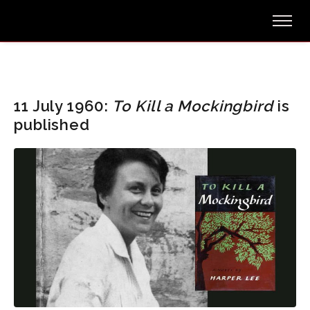
11 July 1960:
To Kill a Mockingbird
is
published