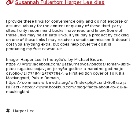
Susannah Fullerton: Harper Lee dies
I provide these links for convenience only and do not endorse or
assume liability for the content or quality of these third-party
sites. I only recommend books I have read and know. Some of
these links may be affiliate links. If you buy a product by clicking
on one of these links I may receive a small commission. It doesn’t
cost you anything extra, but does help cover the cost of
producing my free newsletter.
Image- Harper Lee in the 1960’s, by Michael Brown,
https://www.facebook.com/BazaCrnaovca/photos/roman-ubiti-
pticu-rugalicu-objavljen-je-1960-godine-a-naredne-godine-je-
osvojio-/1477389425757784/; & First edition cover of To Kill a
Mockingbird, Public Domain,
https://commons.wikimedia.org/w/index.php?curid=80874232
[1] Fact- https://www.bookbub.com/blog/facts-about-to-kill-a-
mockingbird
Harper Lee