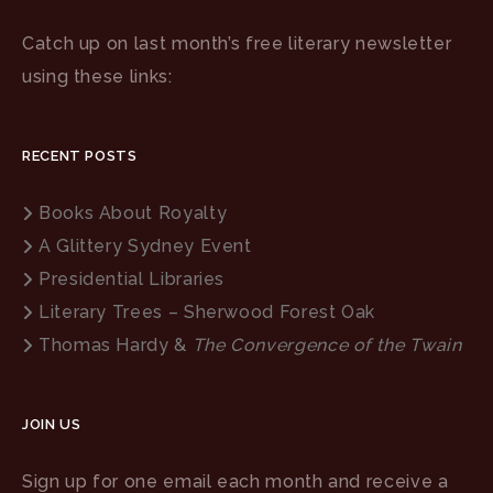
Catch up on last month’s free literary newsletter
using these links:
RECENT POSTS
Books About Royalty
A Glittery Sydney Event
Presidential Libraries
Literary Trees – Sherwood Forest Oak
Thomas Hardy &
The Convergence of the Twain
JOIN US
Sign up for one email each month and receive a