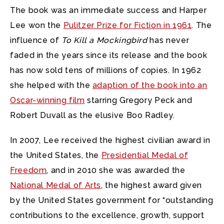
The book was an immediate success and Harper
Lee won the
Pulitzer Prize for Fiction in 1961
. The
influence of
To Kill a Mockingbird
has never
faded in the years since its release and the book
has now sold tens of millions of copies. In 1962
she helped with the
adaption of the book into an
Oscar-winning film
starring Gregory Peck and
Robert Duvall as the elusive Boo Radley.
In 2007, Lee received the highest civilian award in
the United States, the
Presidential Medal of
Freedom
, and in 2010 she was awarded the
National Medal of Arts
, the highest award given
by the United States government for “outstanding
contributions to the excellence, growth, support