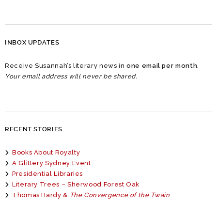
INBOX UPDATES
Receive Susannah’s literary news in
one email per month
.
Your email address will never be shared.
RECENT STORIES
Books About Royalty
A Glittery Sydney Event
Presidential Libraries
Literary Trees – Sherwood Forest Oak
Thomas Hardy &
The Convergence of the Twain