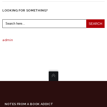
LOOKING FOR SOMETHING?
Search
for:
admin
NOTES FROM A BOOK ADDICT