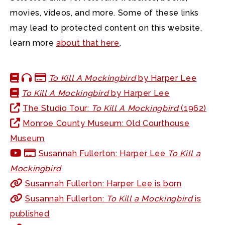
movies, videos, and more. Some of these links
may lead to protected content on this website,
learn more
about that here
.
To Kill A Mockingbird
by Harper Lee
To Kill A Mockingbird
by Harper Lee
The Studio Tour:
To Kill A Mockingbird
(1962)
Monroe County Museum: Old Courthouse
Museum
Susannah Fullerton: Harper Lee
To Kill a
Mockingbird
Susannah Fullerton: Harper Lee is born
Susannah Fullerton:
To Kill a Mockingbird
is
published