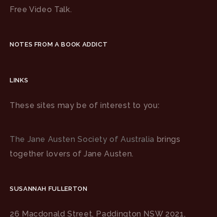
Free Video Talk.
NOTES FROM A BOOK ADDICT
LINKS
These sites may be of interest to you:
The Jane Austen Society of Australia
brings
together lovers of Jane Austen.
SUSANNAH FULLERTON
26 Macdonald Street, Paddington NSW 2021,