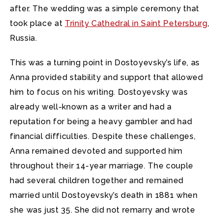
after. The wedding was a simple ceremony that
took place at
Trinity Cathedral in Saint Petersburg
,
Russia.
This was a turning point in Dostoyevsky’s life, as
Anna provided stability and support that allowed
him to focus on his writing. Dostoyevsky was
already well-known as a writer and had a
reputation for being a heavy gambler and had
financial difficulties. Despite these challenges,
Anna remained devoted and supported him
throughout their 14-year marriage. The couple
had several children together and remained
married until Dostoyevsky’s death in 1881 when
she was just 35. She did not remarry and wrote