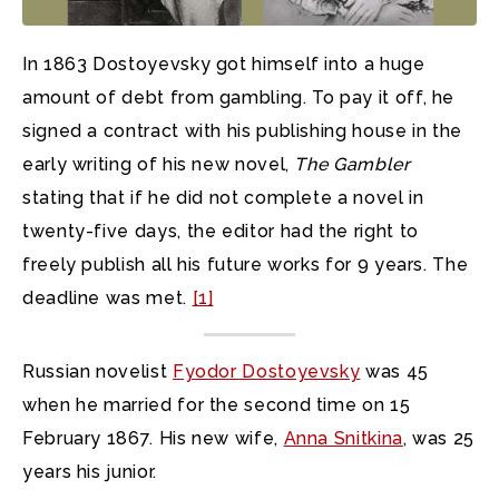
In 1863 Dostoyevsky got himself into a huge
amount of debt from gambling. To pay it off, he
signed a contract with his publishing house in the
early writing of his new novel,
The Gambler
stating that if he did not complete a novel in
twenty-five days, the editor had the right to
freely publish all his future works for 9 years. The
deadline was met.
[1]
Russian novelist
Fyodor Dostoyevsky
was 45
when he married for the second time on 15
February 1867. His new wife,
Anna Snitkina
, was 25
years his junior.