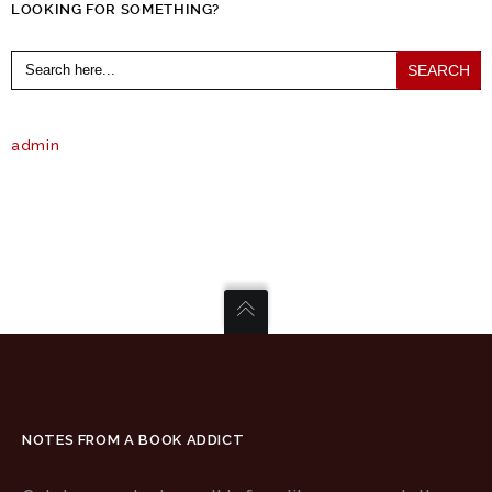
LOOKING FOR SOMETHING?
Search
for:
admin
NOTES FROM A BOOK ADDICT