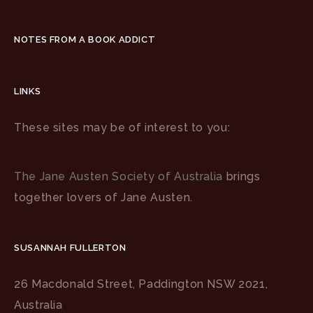
NOTES FROM A BOOK ADDICT
LINKS
These sites may be of interest to you:
The Jane Austen Society of Australia
brings
together lovers of Jane Austen.
SUSANNAH FULLERTON
26 Macdonald Street, Paddington NSW 2021,
Australia