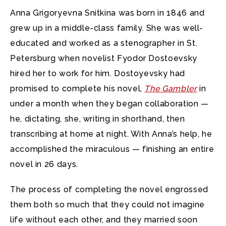
Anna Grigoryevna Snitkina was born in 1846 and
grew up in a middle-class family. She was well-
educated and worked as a stenographer in St.
Petersburg when novelist Fyodor Dostoevsky
hired her to work for him. Dostoyevsky had
promised to complete his novel,
The Gambler
in
under a month when they began collaboration —
he, dictating, she, writing in shorthand, then
transcribing at home at night. With Anna’s help, he
accomplished the miraculous — finishing an entire
novel in 26 days.
The process of completing the novel engrossed
them both so much that they could not imagine
life without each other, and they married soon