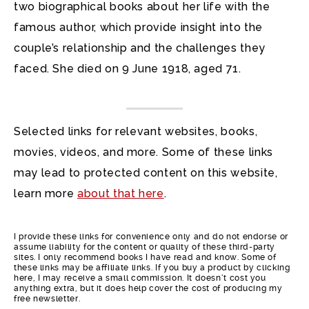
two biographical books about her life with the
famous author, which provide insight into the
couple’s relationship and the challenges they
faced. She died on 9 June 1918, aged 71.
Selected links for relevant websites, books,
movies, videos, and more. Some of these links
may lead to protected content on this website,
learn more
about that here
.
I provide these links for convenience only and do not endorse or
assume liability for the content or quality of these third-party
sites. I only recommend books I have read and know. Some of
these links may be affiliate links. If you buy a product by clicking
here, I may receive a small commission. It doesn’t cost you
anything extra, but it does help cover the cost of producing my
free newsletter.