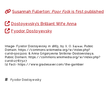
Susannah Fullerton:
Poor Folk
is first published
Dostoyevsky’s Brilliant Wife Anna
Fyodor Dostoyevsky
Image- Fyodor Dostoyevsky in 1863, by А. О. Бауман, Public
Domain, https://commons.wikimedia.org/w/index.php?
curid=5003100; & Anna Grigoryevna Snitkina-Dostoevskaya,
Public Domain, https://commons.wikimedia.org/w/index.php?
curid=2787327
[1] Fact- https://www.gradesaver.com/the-gambler
Fyodor Dostoyevsky