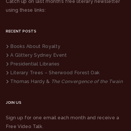
Catch up on last month’s free literary newsletter
using these links:
RECENT POSTS
Books About Royalty
A Glittery Sydney Event
Presidential Libraries
Literary Trees – Sherwood Forest Oak
Thomas Hardy &
The Convergence of the Twain
JOIN US
Sign up for one email each month and receive a
Free Video Talk.