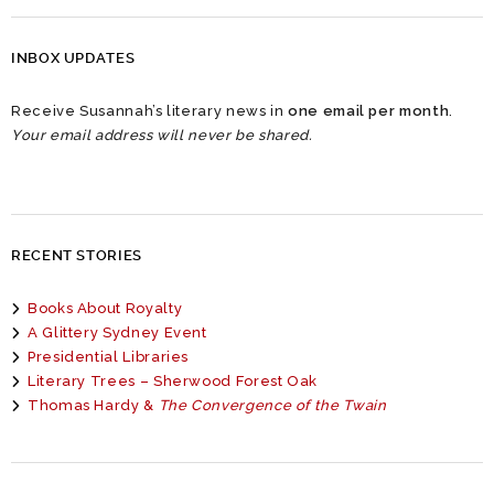
INBOX UPDATES
Receive Susannah’s literary news in
one email per month
.
Your email address will never be shared.
RECENT STORIES
Books About Royalty
A Glittery Sydney Event
Presidential Libraries
Literary Trees – Sherwood Forest Oak
Thomas Hardy &
The Convergence of the Twain