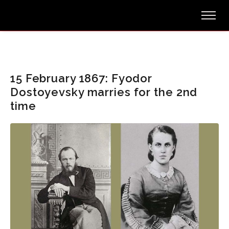
15 February 1867: Fyodor
Dostoyevsky marries for the 2nd
time