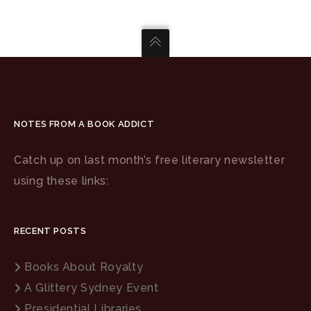
NOTES FROM A BOOK ADDICT
Catch up on last month’s free literary newsletter
using these links:
RECENT POSTS
Books About Royalty
A Glittery Sydney Event
Presidential Libraries