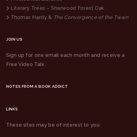
Literary Trees – Sherwood Forest Oak
Thomas Hardy &
The Convergence of the Twain
JOIN US
Sign up for one email each month and receive a
Free Video Talk.
NOTES FROM A BOOK ADDICT
LINKS
These sites may be of interest to you: