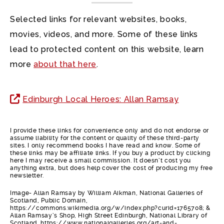
Selected links for relevant websites, books,
movies, videos, and more. Some of these links
lead to protected content on this website, learn
more
about that here
.
Edinburgh Local Heroes: Allan Ramsay
I provide these links for convenience only and do not endorse or
assume liability for the content or quality of these third-party
sites. I only recommend books I have read and know. Some of
these links may be affiliate links. If you buy a product by clicking
here I may receive a small commission. It doesn’t cost you
anything extra, but does help cover the cost of producing my free
newsletter.
Image- Allan Ramsay by William Aikman, National Galleries of
Scotland, Public Domain,
https://commons.wikimedia.org/w/index.php?curid=1765708; &
Allan Ramsay’s Shop, High Street Edinburgh, National Library of
Scotland. https://www.nationalgalleries.org/art-and-