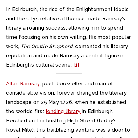
In Edinburgh, the rise of the Enlightenment ideals
and the city’s relative affluence made Ramsay’s
library a roaring success, allowing him to spend
time focusing on his own writing. His most popular
work,
The Gentle Shepherd
, cemented his literary
reputation and made Ramsay a central figure in
Edinburgh’s cultural scene.
[1]
Allan Ramsay
, poet, bookseller, and man of
considerable vision, forever changed the literary
landscape on 25 May 1726, when he established
the world’s first
lending library
in Edinburgh.
Perched on the bustling High Street (today’s
Royal Mile), this trailblazing venture was a door to