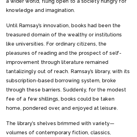
a wider world, flung open to a society hungry for
knowledge and imagination.
Until Ramsay’s innovation, books had been the
treasured domain of the wealthy or institutions
like universities. For ordinary citizens, the
pleasures of reading and the prospect of self-
improvement through literature remained
tantalizingly out of reach. Ramsay’s library, with its
subscription-based borrowing system, broke
through these barriers. Suddenly, for the modest
fee of a few shillings, books could be taken
home, pondered over, and enjoyed at leisure.
The library’s shelves brimmed with variety—
volumes of contemporary fiction, classics,