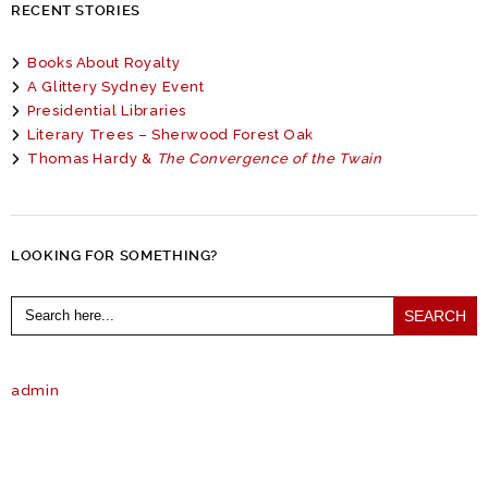
RECENT STORIES
Books About Royalty
A Glittery Sydney Event
Presidential Libraries
Literary Trees – Sherwood Forest Oak
Thomas Hardy &
The Convergence of the Twain
LOOKING FOR SOMETHING?
Search
for:
admin