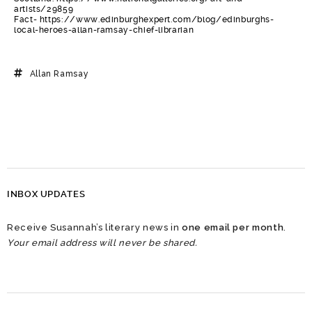
artists/29859
Fact- https://www.edinburghexpert.com/blog/edinburghs-
local-heroes-allan-ramsay-chief-librarian
Allan Ramsay
INBOX UPDATES
Receive Susannah’s literary news in
one email per month
.
Your email address will never be shared.