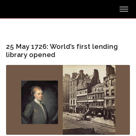
25 May 1726: World’s first lending
library opened