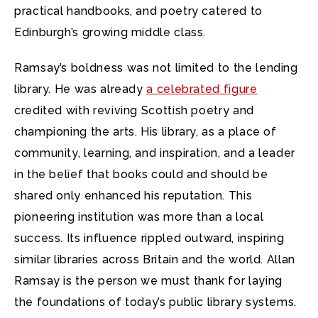
practical handbooks, and poetry catered to
Edinburgh’s growing middle class.
Ramsay’s boldness was not limited to the lending
library. He was already
a celebrated figure
credited with reviving Scottish poetry and
championing the arts. His library, as a place of
community, learning, and inspiration, and a leader
in the belief that books could and should be
shared only enhanced his reputation. This
pioneering institution was more than a local
success. Its influence rippled outward, inspiring
similar libraries across Britain and the world. Allan
Ramsay is the person we must thank for laying
the foundations of today’s public library systems.