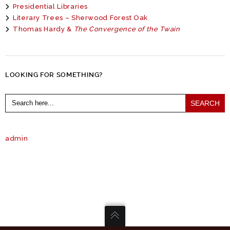
Presidential Libraries
Literary Trees – Sherwood Forest Oak
Thomas Hardy &
The Convergence of the Twain
LOOKING FOR SOMETHING?
Search
for:
admin