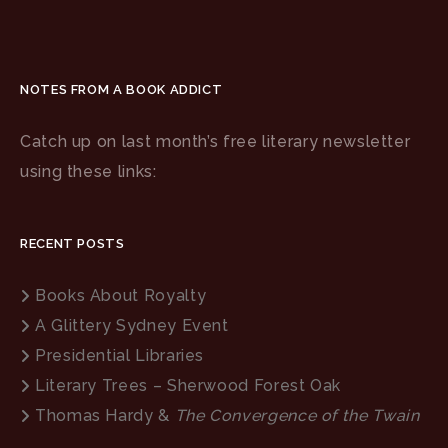
NOTES FROM A BOOK ADDICT
Catch up on last month’s free literary newsletter
using these links:
RECENT POSTS
Books About Royalty
A Glittery Sydney Event
Presidential Libraries
Literary Trees – Sherwood Forest Oak
Thomas Hardy &
The Convergence of the Twain