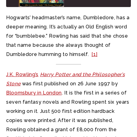
Hogwarts’ headmaster’s name, Dumbledore, has a
deeper meaning. It’s actually an Old English word
for “bumblebee.” Rowling has said that she chose
that name because she always thought of
Dumbledore humming to himself.
[1]
J.K. Rowling’s
Harry Potter and the Philosopher’s
Stone
was first published on 26 June 1997 by
Bloomsbury in London
. It is the first in a series of
seven fantasy novels and Rowling spent six years
working on it. Just 500 first edition hardback
copies were printed. After it was published,
Rowling obtained a grant of £8,000 from the