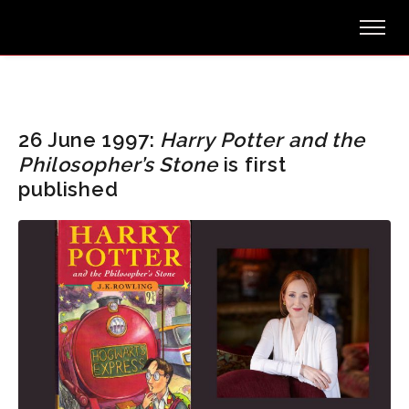
26 June 1997:
Harry Potter and the
Philosopher’s Stone
is first
published