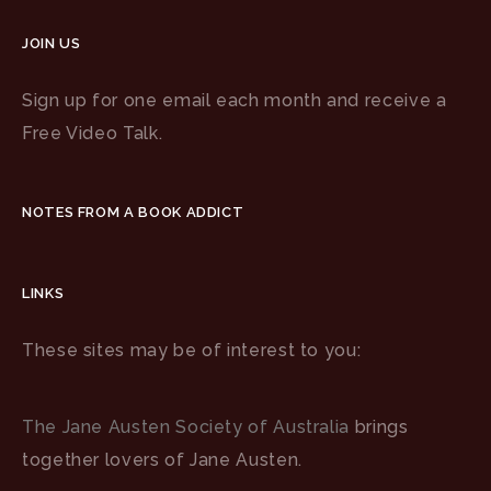
JOIN US
Sign up for one email each month and receive a
Free Video Talk.
NOTES FROM A BOOK ADDICT
LINKS
These sites may be of interest to you:
The Jane Austen Society of Australia
brings
together lovers of Jane Austen.