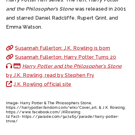
and the Philosopher’s Stone
was released in 2001
and starred Daniel Radcliffe, Rupert Grint, and
Emma Watson.
Susannah Fullerton: J.K. Rowling is born
Susannah Fullerton: Harry Potter Turns 20
Harry Potter and the Philosopher’s Stone
by J.K. Rowling, read by Stephen Fry
J.K. Rowling official site
Image- Harry Potter & The Philosophers Stone,
https://harrypotter.fandom.com/wiki/Cover_art; & J.K. Rowling,
https://www.facebook.com/JKRowling
[1] Fact- https://parade.com/947465/parade/harry-potter-
trivia/