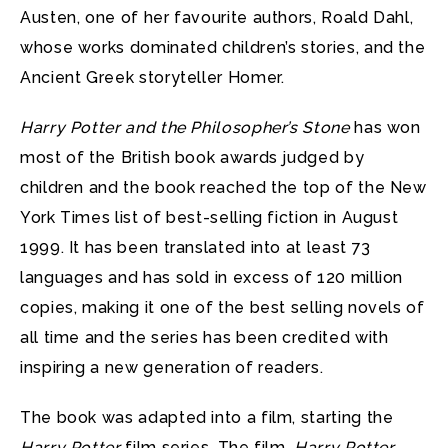
Austen, one of her favourite authors, Roald Dahl,
whose works dominated children’s stories, and the
Ancient Greek storyteller Homer.
Harry Potter and the Philosopher’s Stone
has won
most of the British book awards judged by
children and the book reached the top of the New
York Times list of best-selling fiction in August
1999. It has been translated into at least 73
languages and has sold in excess of 120 million
copies, making it one of the best selling novels of
all time and the series has been credited with
inspiring a new generation of readers.
The book was adapted into a film, starting the
Harry Potter
film series. The film,
Harry Potter