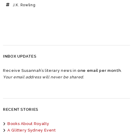
J.K. Rowling
INBOX UPDATES
Receive Susannah’s literary news in
one email per month
.
Your email address will never be shared.
RECENT STORIES
Books About Royalty
A Glittery Sydney Event