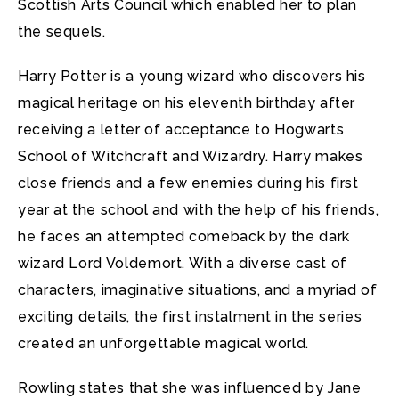
Scottish Arts Council which enabled her to plan
the sequels.
Harry Potter is a young wizard who discovers his
magical heritage on his eleventh birthday after
receiving a letter of acceptance to Hogwarts
School of Witchcraft and Wizardry. Harry makes
close friends and a few enemies during his first
year at the school and with the help of his friends,
he faces an attempted comeback by the dark
wizard Lord Voldemort. With a diverse cast of
characters, imaginative situations, and a myriad of
exciting details, the first instalment in the series
created an unforgettable magical world.
Rowling states that she was influenced by Jane