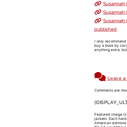
Susannah F
Susannah F
Susannah 
published
I only recommend b
buy a book by clic
anything extra, bu
Leave a
Comments are mode
[DISPLAY_UL
Featured image cre
jackets. Each hard
American editions 