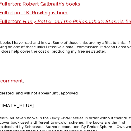
ullerton: Robert Galbraith’s books
ullerton: J.K. Rowling is born
Fullerton:
Harry Potter and the Philosopher’s Stone
is fir
ooks I have read and know. Some of these links are my affiliate links. If
king on one of these links I receive a small commission. It doesn’t cost y
t does help cover the cost of producing my free newsletter.
 comment
.
rated, and will not appear until approved.
TIMATE_PLUS]
dit- All seven books in the
Harry Potter
series in order without their dus
cover book used a different two-color scheme. The books are the first
published by Scholastic. Author’s collection. By BrokenSphere – Own wo