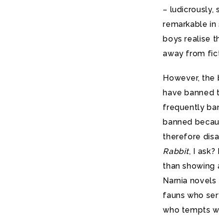
– ludicrously,
remarkable in 
boys realise 
away from fict
However, the 
have banned th
frequently ban
banned becaus
therefore dis
Rabbit
, I ask
than showing 
Narnia novels 
fauns who serv
who tempts wit