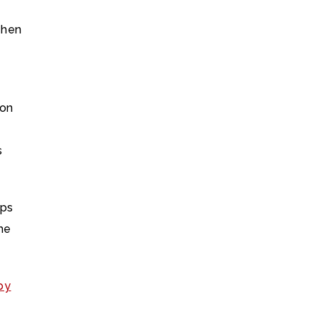
then
 on
s
aps
the
by