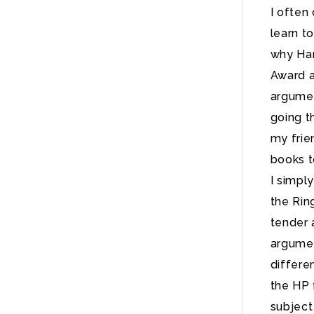
I often
learn t
why Har
Award a
argumen
going t
my frie
books t
I simpl
the Rin
tender 
argumen
differe
the HP 
subject