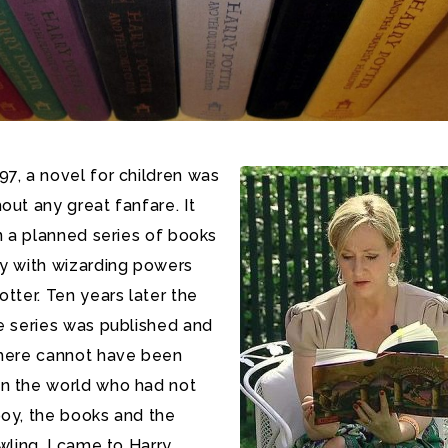
7, a novel for children was
out any great fanfare. It
in a planned series of books
oy with wizarding powers
otter. Ten years later the
e series was published and
there cannot have been
n the world who had not
boy, the books and the
wling.
I came to Harry