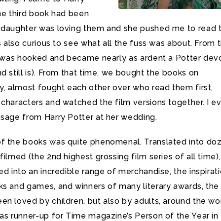
he third book had been
 daughter was loving them and she pushed me to read 
as also curious to see what all the fuss was about. From 
 I was hooked and became nearly as ardent a Potter de
d still is). From that time, we bought the books on
y, almost fought each other over who read them first,
 characters and watched the film versions together. I e
ssage from Harry Potter at her wedding.
f the books was quite phenomenal. Translated into do
filmed (the 2nd highest grossing film series of all time),
ed into an incredible range of merchandise, the inspirat
ks and games, and winners of many literary awards, the
n loved by children, but also by adults, around the wor
was runner-up for Time magazine’s Person of the Year in