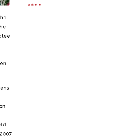
admin
the
the
votee
ven
zens
ion
ld.
 2007