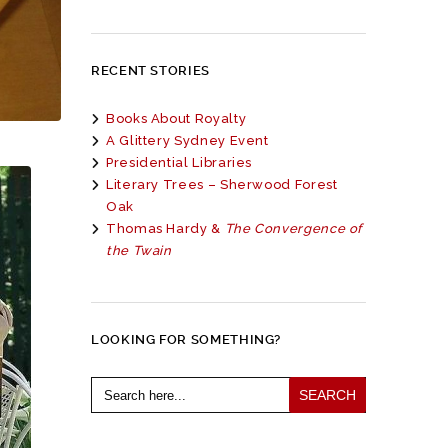
RECENT STORIES
Books About Royalty
A Glittery Sydney Event
Presidential Libraries
Literary Trees – Sherwood Forest
Oak
Thomas Hardy &
The Convergence of
the Twain
LOOKING FOR SOMETHING?
Search
for: