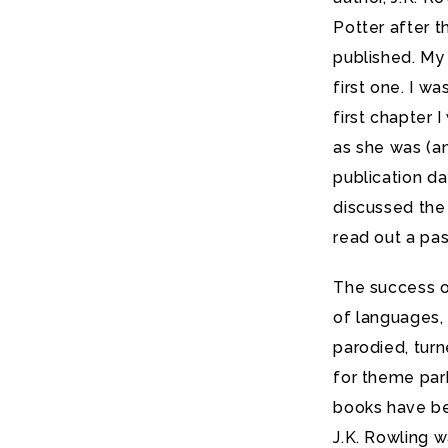
Potter after t
published. My
first one. I w
first chapter
as she was (an
publication da
discussed the
read out a pa
The success o
of languages, 
parodied, turn
for theme par
books have bee
J.K. Rowling 