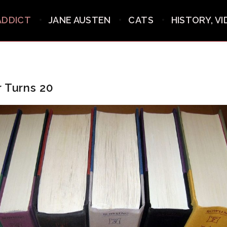
ADDICT
JANE AUSTEN
CATS
HISTORY, V
r Turns 20