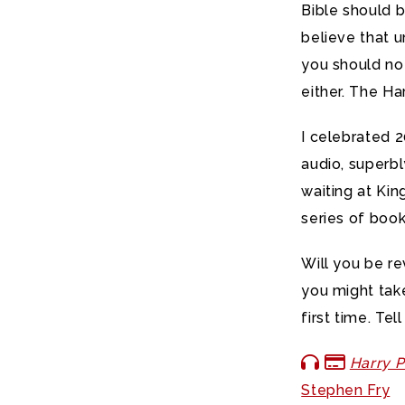
Bible should be
believe that u
you should no
either. The Ha
I celebrated 2
audio, superbl
waiting at Kin
series of book
Will you be re
you might take
first time. Te
Harry P
Stephen Fry