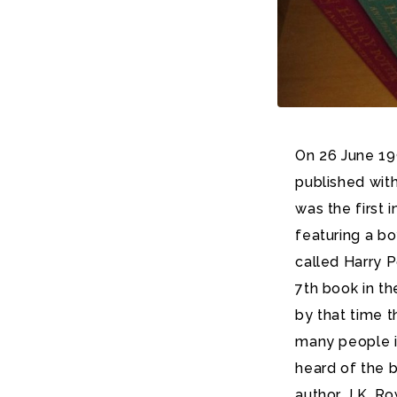
On 26 June 199
published with
was the first 
featuring a b
called Harry P
7th book in th
by that time 
many people i
heard of the 
author, J.K. Ro