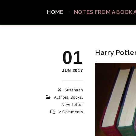
HOME
NOTES FROM A BOOK 
01
Harry Potte
JUN 2017
Susannah
Authors
,
Books
,
Newsletter
2 Comments