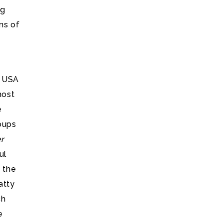
ng
ns of
e USA
most
e
oups
er
ul
 the
atty
ch
e