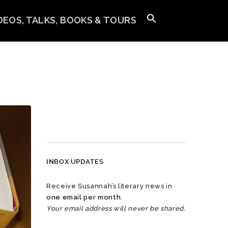
IDEOS, TALKS, BOOKS & TOURS
INBOX UPDATES
Receive Susannah’s literary news in
one email per month
.
Your email address will never be shared.