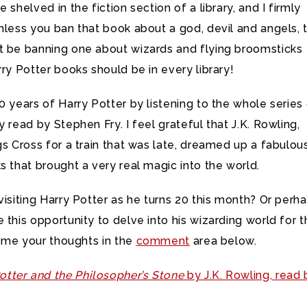
 shelved in the fiction section of a library, and I firmly
nless you ban that book about a god, devil and angels, 
t be banning one about wizards and flying broomsticks
rry Potter books should be in every library!
0 years of Harry Potter by listening to the whole series
y read by Stephen Fry. I feel grateful that J.K. Rowling,
gs Cross for a train that was late, dreamed up a fabulou
s that brought a very real magic into the world.
visiting Harry Potter as he turns 20 this month? Or perh
 this opportunity to delve into his wizarding world for 
ll me your thoughts in the
comment
area below.
otter and the Philosopher’s Stone
by J.K. Rowling, read 