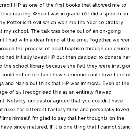
 credit HP as one of the first books that allowed me to
o love reading. When I was in grade 10 I did a speech on
ry Potter isn’t evil which won me the Year 10 Oratory
t my school. The talk was borne out of an on-going
t I had with a dear friend at the time. Together, we we
hrough the process of adult baptism through our church
nd had initially loved HP but then decided to donate he
o the school library because she felt they were irreligio
y could not understand how someone could love Lord o
gs and Nania but think that HP was immoral. Even at the
age of 15 I recognised this as an entirely flawed
t. Notably, our pastor agreed that you couldn’t have
nt rules for different fantasy films and personally loved
films himself. I’m glad to say that her thoughts on the
 have since matured. If it is one thing that I cannot stan