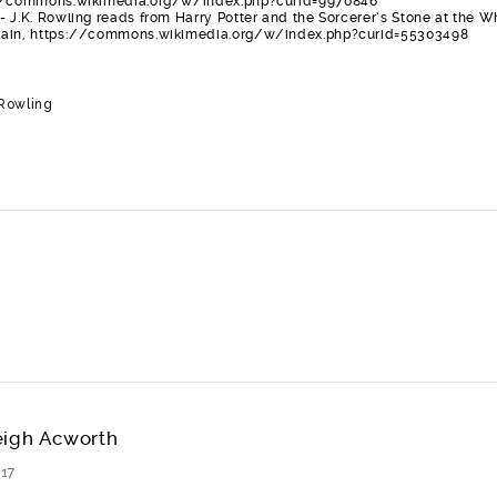
://commons.wikimedia.org/w/index.php?curid=9970846
 J.K. Rowling reads from Harry Potter and the Sorcerer’s Stone at the W
main, https://commons.wikimedia.org/w/index.php?curid=55303498
 Rowling
eigh Acworth
17