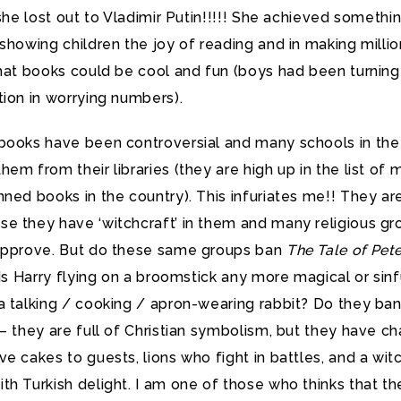
 she lost out to Vladimir Putin!!!!! She achieved somethi
showing children the joy of reading and in making millio
that books could be cool and fun (boys had been turning
ion in worrying numbers).
books have been controversial and many schools in th
em from their libraries (they are high up in the list of 
ned books in the country). This infuriates me!! They ar
e they have ‘witchcraft’ in them and many religious gr
approve. But do these same groups ban
The Tale of Pet
? Is Harry flying on a broomstick any more magical or sinf
a talking / cooking / apron-wearing rabbit? Do they ban
– they are full of Christian symbolism, but they have ch
e cakes to guests, lions who fight in battles, and a wit
h Turkish delight. I am one of those who thinks that th