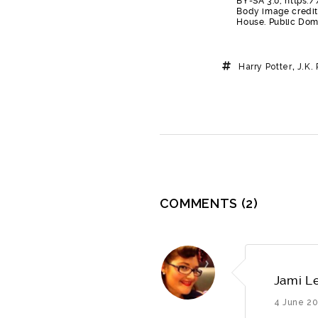
BY-SA 3.0, https
Body image credit-
House. Public Do
Harry Potter
,
J.K.
COMMENTS
(2)
Jami L
4 June 20