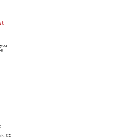
st
 you
ou
t
rk, CC