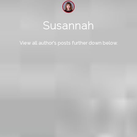
Susannah
View all author's posts further down below.