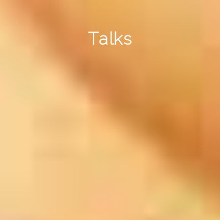
Talks