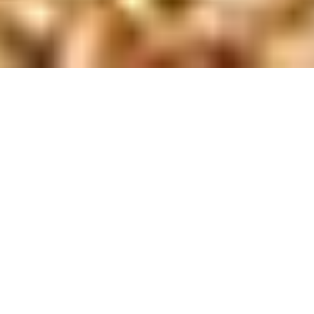
Newsletter
,
Talks
01
AUG 2026