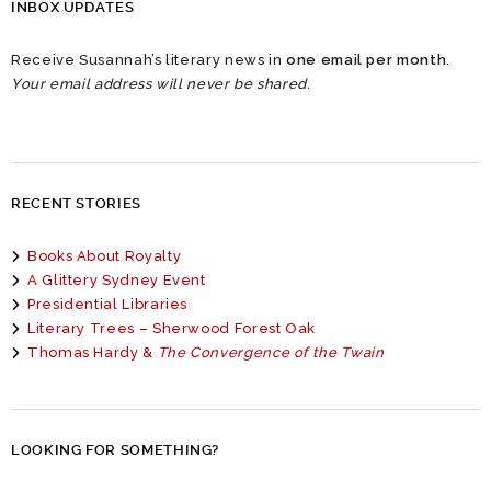
INBOX UPDATES
Receive Susannah’s literary news in
one email per month
.
Your email address will never be shared.
RECENT STORIES
Books About Royalty
A Glittery Sydney Event
Presidential Libraries
Literary Trees – Sherwood Forest Oak
Thomas Hardy &
The Convergence of the Twain
LOOKING FOR SOMETHING?