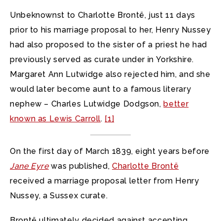
Unbeknownst to Charlotte Brontë, just 11 days
prior to his marriage proposal to her, Henry Nussey
had also proposed to the sister of a priest he had
previously served as curate under in Yorkshire.
Margaret Ann Lutwidge also rejected him, and she
would later become aunt to a famous literary
nephew – Charles Lutwidge Dodgson,
better
known as Lewis Carroll
.
[1]
On the first day of March 1839, eight years before
Jane Eyre
was published,
Charlotte Brontë
received a marriage proposal letter from Henry
Nussey, a Sussex curate.
Brontë ultimately decided against accepting