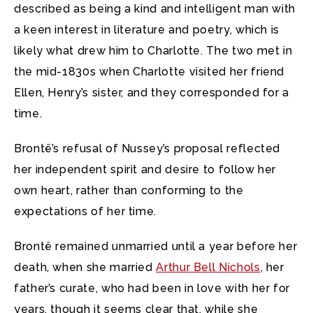
described as being a kind and intelligent man with
a keen interest in literature and poetry, which is
likely what drew him to Charlotte. The two met in
the mid-1830s when Charlotte visited her friend
Ellen, Henry’s sister, and they corresponded for a
time.
Brontë’s refusal of Nussey’s proposal reflected
her independent spirit and desire to follow her
own heart, rather than conforming to the
expectations of her time.
Brontë remained unmarried until a year before her
death, when she married
Arthur Bell Nichols
, her
father’s curate, who had been in love with her for
years, though it seems clear that, while she