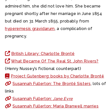
admired him, she did not love him. She became
pregnant shortly after her marriage in June 1854
but died on 31 March 1855, probably from
hyperemesis gravidarum
, a complication of
pregnancy.
British Library: Charlotte Brontë
What Became Of The Real St. John Rivers?
(Henry Nussey’s fictional counterpart)
Project Gutenberg: books by Charlotte Brontë
Susannah Fullerton: The Brontë Sisters
, lots of
links
Susannah Fullerton:
Jane Eyre
Susannah Fullerton: Maria Branwell marries