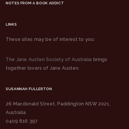
NOTES FROM A BOOK ADDICT
LINKS
These sites may be of interest to you:
The Jane Austen Society of Australia
brings
together lovers of Jane Austen.
SUSANNAH FULLERTON
26 Macdonald Street, Paddington NSW 2021,
Australia
0409 816 397