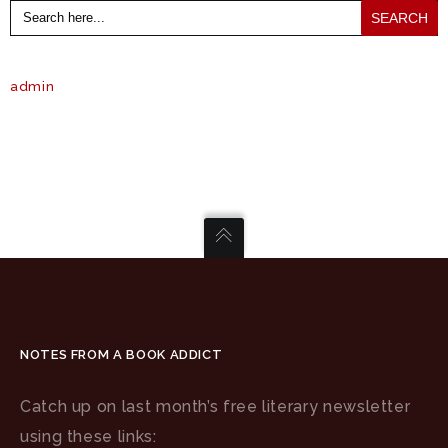
Search
for:
admin
NOTES FROM A BOOK ADDICT
Catch up on last month’s free literary newsletter
using these links: