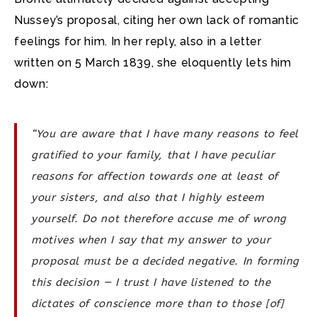
Nussey’s proposal, citing her own lack of romantic
feelings for him. In her reply, also in a letter
written on 5 March 1839, she eloquently lets him
down:
“You are aware that I have many reasons to feel
gratified to your family, that I have peculiar
reasons for affection towards one at least of
your sisters, and also that I highly esteem
yourself. Do not therefore accuse me of wrong
motives when I say that my answer to your
proposal must be a decided negative. In forming
this decision — I trust I have listened to the
dictates of conscience more than to those [of]