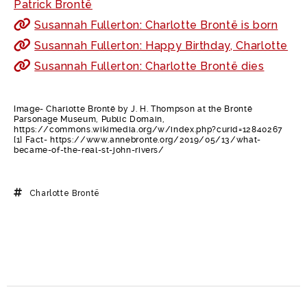
Patrick Brontë
Susannah Fullerton: Charlotte Brontë is born
Susannah Fullerton: Happy Birthday, Charlotte
Susannah Fullerton: Charlotte Brontë dies
Image- Charlotte Brontë by J. H. Thompson at the Brontë
Parsonage Museum, Public Domain,
https://commons.wikimedia.org/w/index.php?curid=12840267
[1] Fact- https://www.annebronte.org/2019/05/13/what-
became-of-the-real-st-john-rivers/
Charlotte Brontë