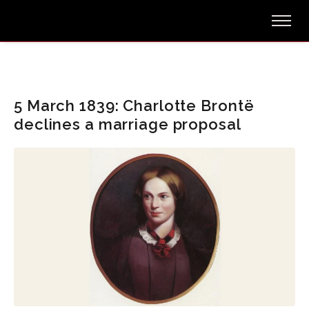
5 March 1839: Charlotte Brontë
declines a marriage proposal