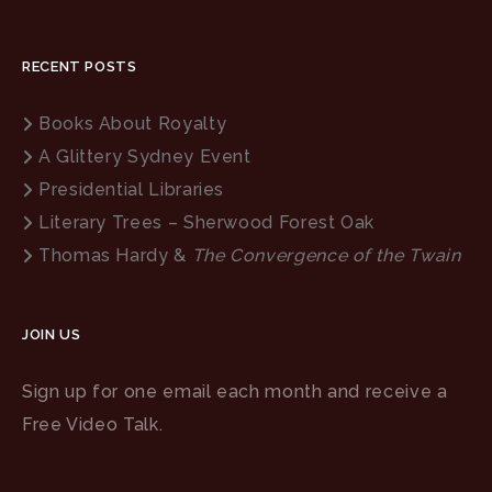
RECENT POSTS
Books About Royalty
A Glittery Sydney Event
Presidential Libraries
Literary Trees – Sherwood Forest Oak
Thomas Hardy &
The Convergence of the Twain
JOIN US
Sign up for one email each month and receive a
Free Video Talk.