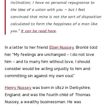
inclination; I have no personal repugnance to
the idea of a union with you — but I feel
convinced that mine is not the sort of disposition
calculated to form the happiness of a man like
you.”
It can be read here
.
In a letter to her friend
Ellen Nussey
, Brontë told
her, “My feelings are unchanged – I do not love
him – and to marry him without love, I should
consider would be acting unjustly to him and
committing sin against my own soul.”
Henry Nussey
was born in 1812 in Derbyshire,
England, and was the fourth child of Thomas
Nussey, a wealthy businessman. He was