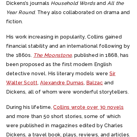
Dickens’s journals
Household Words
and
All the
Year Round
. They also collaborated on drama and
fiction.
His work increasing in popularity, Collins gained
financial stability and an international following by
the 1860s.
The Moonstone
, published in 1868, has
been proposed as the first modern English
detective novel. His literary models were
Sir
Walter Scott
,
Alexandre Dumas
,
Balzac
and
Dickens, all of whom were wonderful storytellers.
During his lifetime,
Collins wrote over 30 novels
and more than 50 short stories, some of which
were published in magazines edited by Charles
Dickens, a travel book, plays, reviews, and articles.