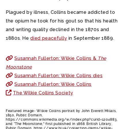
Plagued by illness, Collins became addicted to
the opium he took for his gout so that his health
and writing quality declined in the 1870s and
1880s. He
died peacefully
in September 1889.
Susannah Fullerton: Wilkie Collins &
The
Moonstone
Susannah Fullerton: Wilkie Collins dies
Susannah Fullerton: Wilkie Collins
The Wilkie Collins Society
Featured image- Wilkie Collins portrait by John Everett Millais,
1850, Public Domain,
https://commons.wikimedia.org/w/index.php?curid=1204883,
and “The Moonstone,” first published in 1868. British Library,
Public Domain, https://www.bl.uk/collection-items/wilkie-