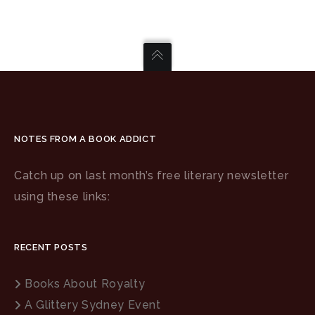
NOTES FROM A BOOK ADDICT
Catch up on last month’s free literary newsletter
using these links:
RECENT POSTS
Books About Royalty
A Glittery Sydney Event