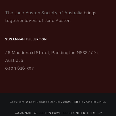
The Jane Austen Society of Australia
brings
together lovers of Jane Austen.
SUSANNAH FULLERTON
26 Macdonald Street, Paddington NSW 2021,
Australia
0409 816 397
Copyright © Last updated January 2025 - Site by
CHERYL HILL
SUSANNAH FULLERTON POWERED BY
UNITED THEMES™