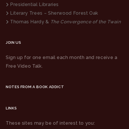
Presidential Libraries
Literary Trees – Sherwood Forest Oak
Thomas Hardy &
The Convergence of the Twain
JOIN US
Sign up for one email each month and receive a
Free Video Talk.
NOTES FROM A BOOK ADDICT
LINKS
These sites may be of interest to you: