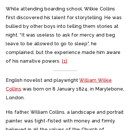
While attending boarding school, Wilkie Collins
first discovered his talent for storytelling. He was
bullied by other boys into telling them stories at
night. “It was useless to ask for mercy and beg
leave to be allowed to go to sleep”, he
complained, but the experience made him aware
of his narrative powers.
[1]
English novelist and playwright
William Wilkie
Collins
was born on 8 January 1824, in Marylebone,
London.
His father, William Collins, a landscape and portrait
painter, was tight-fisted with money and firmly
believed in all the values of the Church of