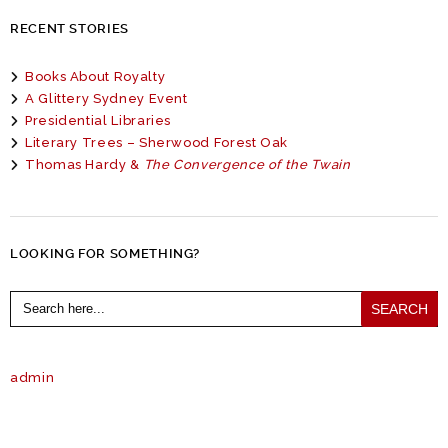
RECENT STORIES
Books About Royalty
A Glittery Sydney Event
Presidential Libraries
Literary Trees – Sherwood Forest Oak
Thomas Hardy &
The Convergence of the Twain
LOOKING FOR SOMETHING?
Search
for:
admin