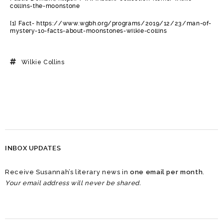
collins-the-moonstone
[1] Fact- https://www.wgbh.org/programs/2019/12/23/man-of-
mystery-10-facts-about-moonstones-wilkie-collins
Wilkie Collins
INBOX UPDATES
Receive Susannah’s literary news in
one email per month
.
Your email address will never be shared.