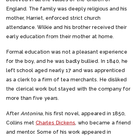
England. The family was deeply religious and his
mother, Harriet, enforced strict church
attendance. Wilkie and his brother received their
early education from their mother at home.
Formal education was not a pleasant experience
for the boy, and he was badly bullied. In 1840, he
left school aged nearly 17 and was apprenticed
as a clerk to a firm of tea merchants. He disliked
the clerical work but stayed with the company for
more than five years.
After
Antonina
, his first novel, appeared in 1850,
Collins met
Charles Dickens
, who became a friend
and mentor. Some of his work appeared in