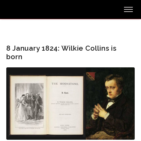
8 January 1824: Wilkie Collins is
born