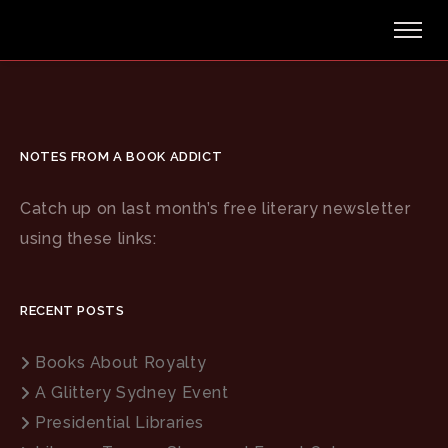
Nothing Found
Sorry, but nothing matched your search terms.
Please
NOTES FROM A BOOK ADDICT
try again with some different keywords.
Catch up on last month’s free literary newsletter
using these links:
Search
RECENT POSTS
Books About Royalty
A Glittery Sydney Event
Presidential Libraries