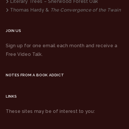
Literary Trees – Sherwood Forest Oak
Thomas Hardy &
The Convergence of the Twain
JOIN US
Sign up for one email each month and receive a
Free Video Talk.
NOTES FROM A BOOK ADDICT
LINKS
These sites may be of interest to you: