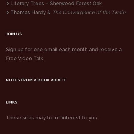
Literary Trees – Sherwood Forest Oak
Thomas Hardy &
The Convergence of the Twain
JOIN US
Sign up for one email each month and receive a
Free Video Talk.
NOTES FROM A BOOK ADDICT
LINKS
These sites may be of interest to you: