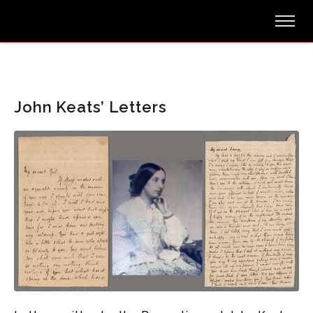
John Keats’ Letters