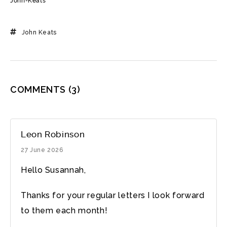
John-Keats
John Keats
COMMENTS
(3)
Leon Robinson
27 June 2026
Hello Susannah,
Thanks for your regular letters I look forward
to them each month!