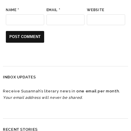
NAME
*
EMAIL
*
WEBSITE
INBOX UPDATES
Receive Susannah’s literary news in
one email per month
.
Your email address will never be shared.
RECENT STORIES