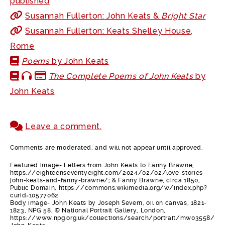
published
Susannah Fullerton: John Keats &
Bright Star
Susannah Fullerton: Keats Shelley House,
Rome
Poems
by John Keats
The Complete Poems of John Keats
by
John Keats
Leave a comment.
Comments are moderated, and will not appear until approved.
Featured image- Letters from John Keats to Fanny Brawne,
https://eighteenseventyeight.com/2024/02/02/love-stories-
john-keats-and-fanny-brawne/; & Fanny Brawne, circa 1850,
Public Domain, https://commons.wikimedia.org/w/index.php?
curid=10577062
Body image- John Keats by Joseph Severn, oil on canvas, 1821-
1823, NPG 58, © National Portrait Gallery, London,
https://www.npg.org.uk/collections/search/portrait/mw03558/