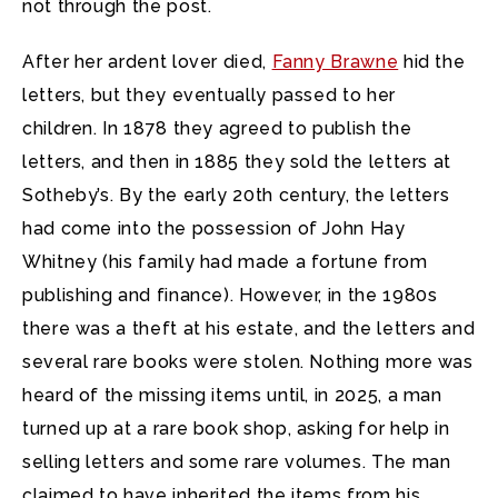
not through the post.
After her ardent lover died,
Fanny Brawne
hid the
letters, but they eventually passed to her
children. In 1878 they agreed to publish the
letters, and then in 1885 they sold the letters at
Sotheby’s. By the early 20th century, the letters
had come into the possession of John Hay
Whitney (his family had made a fortune from
publishing and finance). However, in the 1980s
there was a theft at his estate, and the letters and
several rare books were stolen. Nothing more was
heard of the missing items until, in 2025, a man
turned up at a rare book shop, asking for help in
selling letters and some rare volumes. The man
claimed to have inherited the items from his