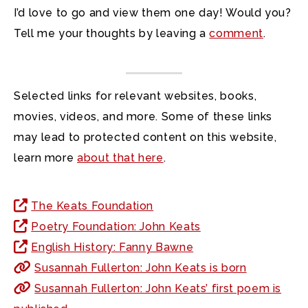
I’d love to go and view them one day! Would you?
Tell me your thoughts by leaving a
comment
.
Selected links for relevant websites, books,
movies, videos, and more. Some of these links
may lead to protected content on this website,
learn more
about that here
.
The Keats Foundation
Poetry Foundation: John Keats
English History: Fanny Bawne
Susannah Fullerton: John Keats is born
Susannah Fullerton: John Keats’ first poem is