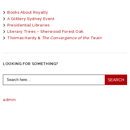
Books About Royalty
A Glittery Sydney Event
Presidential Libraries
Literary Trees – Sherwood Forest Oak
Thomas Hardy &
The Convergence of the Twain
LOOKING FOR SOMETHING?
Search
for:
admin