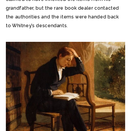
grandfather, but the rare book dealer contacted
the authorities and the items were handed back
to Whitney’s descendants.