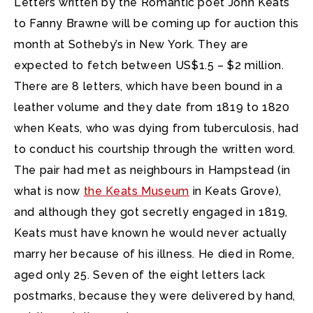
Letters written by the Romantic poet John Keats
to Fanny Brawne will be coming up for auction this
month at Sotheby’s in New York.
They are
expected to fetch between US$1.5 – $2 million.
There are 8 letters, which have been bound in a
leather volume and they date from 1819 to 1820
when Keats, who was dying from tuberculosis, had
to conduct his courtship through the written word.
The pair had met as neighbours in Hampstead (in
what is now
the Keats Museum
in Keats Grove),
and although they got secretly engaged in 1819,
Keats must have known he would never actually
marry her because of his illness. He died in Rome,
aged only 25. Seven of the eight letters lack
postmarks, because they were delivered by hand,