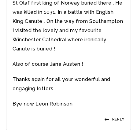
St Olaf first king of Norway buried there . He
was killed in 1031. In a battle with English
King Canute . On the way from Southampton
I visited the lovely and my favourite
Winchester Cathedral where ironically
Canute is buried !
Also of course Jane Austen !
Thanks again for all your wonderful and
engaging letters .
Bye now Leon Robinson
REPLY