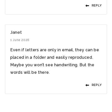
REPLY
Janet
1 June 2026
Even if letters are only in email, they can be
placed in a folder and easily reproduced.
Maybe you won’t see handwriting. But the
words will be there.
REPLY