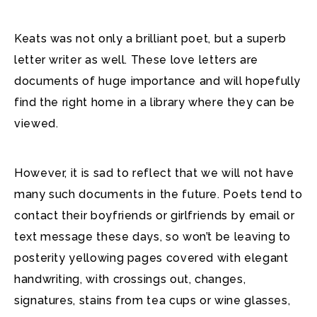
Keats was not only a brilliant poet, but a superb
letter writer as well. These love letters are
documents of huge importance and will hopefully
find the right home in a library where they can be
viewed.
However, it is sad to reflect that we will not have
many such documents in the future. Poets tend to
contact their boyfriends or girlfriends by email or
text message these days, so won’t be leaving to
posterity yellowing pages covered with elegant
handwriting, with crossings out, changes,
signatures, stains from tea cups or wine glasses,