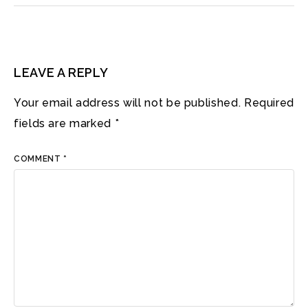
LEAVE A REPLY
Your email address will not be published.
Required
fields are marked
*
COMMENT
*