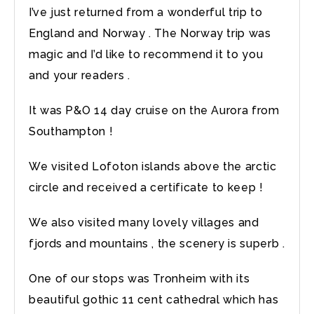
I’ve just returned from a wonderful trip to
England and Norway . The Norway trip was
magic and I’d like to recommend it to you
and your readers .
It was P&O 14 day cruise on the Aurora from
Southampton !
We visited Lofoton islands above the arctic
circle and received a certificate to keep !
We also visited many lovely villages and
fjords and mountains , the scenery is superb .
One of our stops was Tronheim with its
beautiful gothic 11 cent cathedral which has