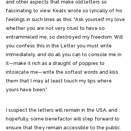
and other aspects that make old letters so
fascinating to view. Keats wrote so lyrically of his
feelings in such lines as this: “Ask yourself my love
whether you are not very cruel to have so
entrammeled me, so destroyed my freedom. Will
you confess this in the Letter you must write
immediately, and do all you can to console me in
it—make it rich as a draught of poppies to
intoxicate me—write the softest words and kiss
them that I may at least touch my lips where
yours have been.”
I suspect the letters will remain in the USA, and
hopefully, some benefactor will step forward to
ensure that they remain accessible to the public.