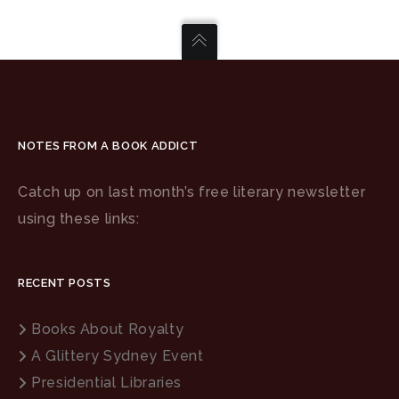
NOTES FROM A BOOK ADDICT
Catch up on last month’s free literary newsletter
using these links:
RECENT POSTS
Books About Royalty
A Glittery Sydney Event
Presidential Libraries