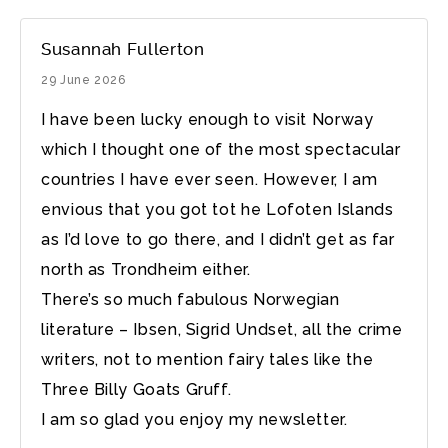
Susannah Fullerton
29 June 2026
I have been lucky enough to visit Norway
which I thought one of the most spectacular
countries I have ever seen. However, I am
envious that you got tot he Lofoten Islands
as I’d love to go there, and I didn’t get as far
north as Trondheim either.
There’s so much fabulous Norwegian
literature – Ibsen, Sigrid Undset, all the crime
writers, not to mention fairy tales like the
Three Billy Goats Gruff.
I am so glad you enjoy my newsletter.