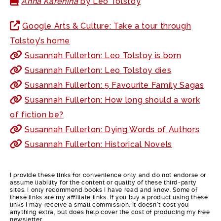
Anna Karenina
by Leo Tolstoy
Google Arts & Culture: Take a tour through
Tolstoy’s home
Susannah Fullerton: Leo Tolstoy is born
Susannah Fullerton: Leo Tolstoy dies
Susannah Fullerton: 5 Favourite Family Sagas
Susannah Fullerton: How long should a work
of fiction be?
Susannah Fullerton: Dying Words of Authors
Susannah Fullerton: Historical Novels
I provide these links for convenience only and do not endorse or
assume liability for the content or quality of these third-party
sites. I only recommend books I have read and know. Some of
these links are my affiliate links. If you buy a product using these
links I may receive a small commission. It doesn’t cost you
anything extra, but does help cover the cost of producing my free
newsletter.