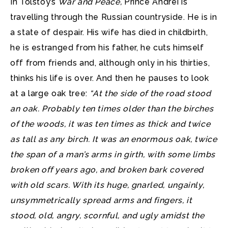
In Tolstoy’s
War and Peace,
Prince Andrei is
travelling through the Russian countryside. He is in
a state of despair.
His wife has died in childbirth,
he is estranged from his father, he cuts himself
off from friends and, although only in his thirties,
thinks his life is over. And then he pauses to look
at a large oak tree:
“At the side of the road stood
an oak. Probably ten times older than the birches
of the woods, it was ten times as thick and twice
as tall as any birch. It was an enormous oak, twice
the span of a man’s arms in girth, with some limbs
broken off years ago, and broken bark covered
with old scars. With its huge, gnarled, ungainly,
unsymmetrically spread arms and fingers, it
stood, old, angry, scornful, and ugly amidst the