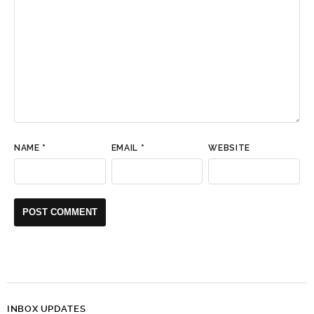
NAME
*
EMAIL
*
WEBSITE
INBOX UPDATES