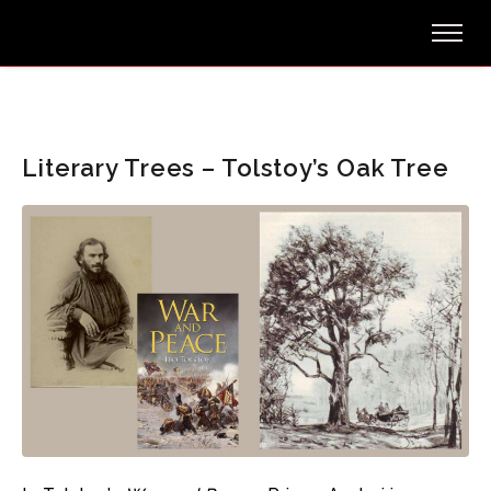
Literary Trees – Tolstoy’s Oak Tree