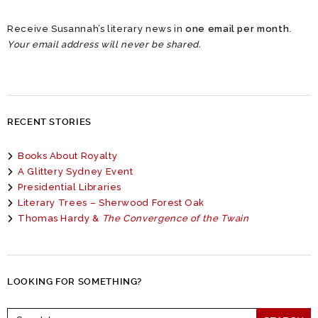
Receive Susannah’s literary news in
one email per month
.
Your email address will never be shared.
RECENT STORIES
Books About Royalty
A Glittery Sydney Event
Presidential Libraries
Literary Trees – Sherwood Forest Oak
Thomas Hardy &
The Convergence of the Twain
LOOKING FOR SOMETHING?
Search