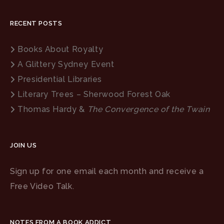
RECENT POSTS
Books About Royalty
A Glittery Sydney Event
Presidential Libraries
Literary Trees – Sherwood Forest Oak
Thomas Hardy &
The Convergence of the Twain
JOIN US
Sign up for one email each month and receive a
Free Video Talk.
NOTES FROM A BOOK ADDICT