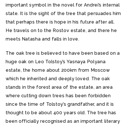
important symbol in the novel for Andrei’s internal
state. It is the sight of the tree that persuades him
that perhaps there is hope in his future after all.
He travels on to the Rostov estate, and there he
meets Natasha and falls in love.
The oak tree is believed to have been based on a
huge oak on Leo Tolstoy’s Yasnaya Polyana
estate, the home about 200km from Moscow
which he inherited and deeply loved. The oak
stands in the forest area of the estate, an area
where cutting down trees has been forbidden
since the time of Tolstoy’s grandfather, and it is
thought to be about 400 years old. The tree has
been officially recognised as an important literary