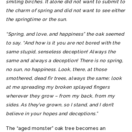
smiling birches. It alone did not want to submit to
the charm of spring and did not want to see either
the springtime or the sun.
“Spring, and love, and happiness” the oak seemed
to say. “And how is it you are not bored with the
same stupid, senseless deception! Always the
same and always a deception! There is no spring,
no sun, no happiness. Look, there, at those
smothered, dead fir trees, always the same; look
at me spreading my broken splayed fingers
wherever they grow – from my back, from my
sides. As they’ve grown, so I stand, and I don’t
believe in your hopes and deceptions.”
The “aged monster” oak tree becomes an