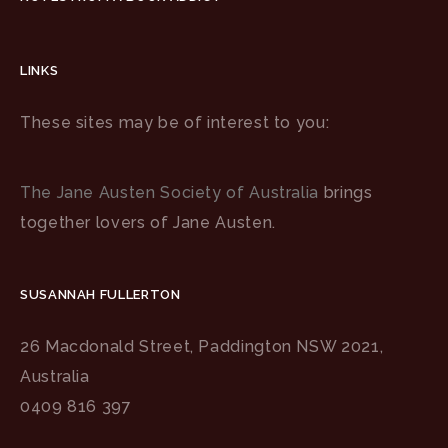
LINKS
These sites may be of interest to you:
The Jane Austen Society of Australia
brings
together lovers of Jane Austen.
SUSANNAH FULLERTON
26 Macdonald Street, Paddington NSW 2021,
Australia
0409 816 397