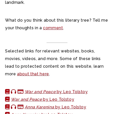
landmark.
What do you think about this literary tree? Tell me
your thoughts in a
comment
.
Selected links for relevant websites, books,
movies, videos, and more. Some of these links
lead to protected content on this website, learn
more
about that here
.
War and Peace
by Leo Tolstoy
War and Peace
by Leo Tolstoy
Anna Karenina
by Leo Tolstoy