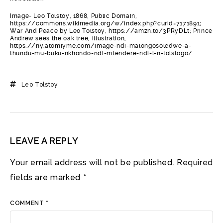
Image- Leo Tolstoy, 1868, Public Domain,
https://commons.wikimedia.org/w/index.php?curid=7171891;
War And Peace by Leo Tolstoy, https://amzn.to/3PRyDLt; Prince
Andrew sees the oak tree, illustration,
https://ny.atomiyme.com/image-ndi-malongosoledwe-a-
thundu-mu-buku-nkhondo-ndi-mtendere-ndi-l-n-tolstogo/
Leo Tolstoy
LEAVE A REPLY
Your email address will not be published.
Required
fields are marked
*
COMMENT
*