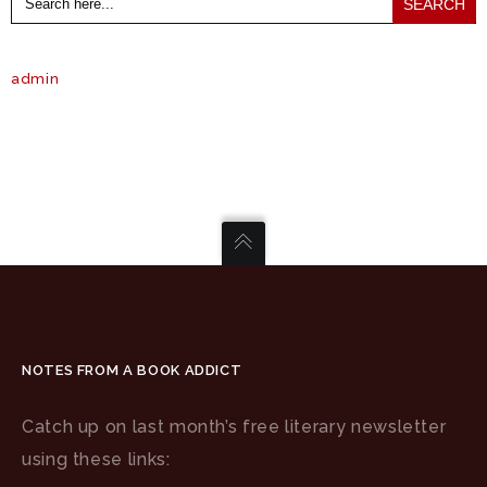
for:
admin
NOTES FROM A BOOK ADDICT
Catch up on last month’s free literary newsletter
using these links: