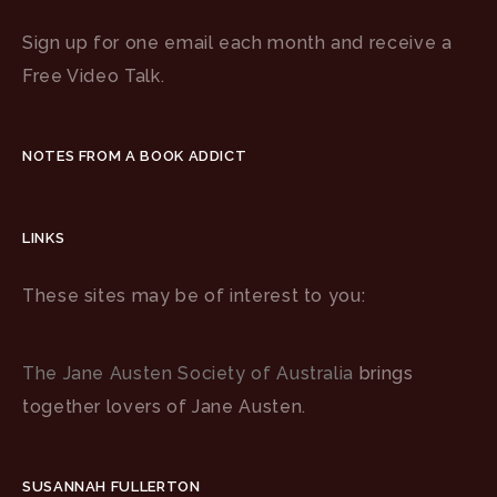
Sign up for one email each month and receive a
Free Video Talk.
NOTES FROM A BOOK ADDICT
LINKS
These sites may be of interest to you:
The Jane Austen Society of Australia
brings
together lovers of Jane Austen.
SUSANNAH FULLERTON