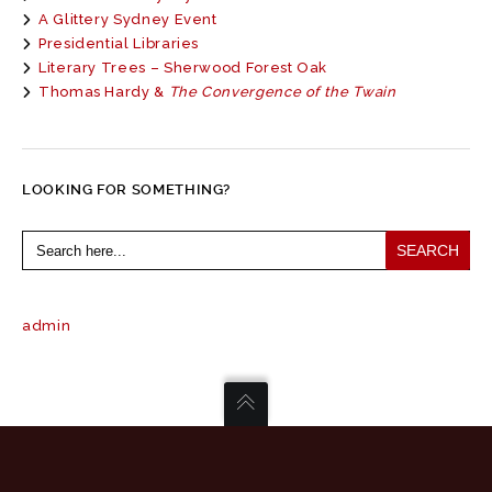
A Glittery Sydney Event
Presidential Libraries
Literary Trees – Sherwood Forest Oak
Thomas Hardy &
The Convergence of the Twain
LOOKING FOR SOMETHING?
Search
for:
admin