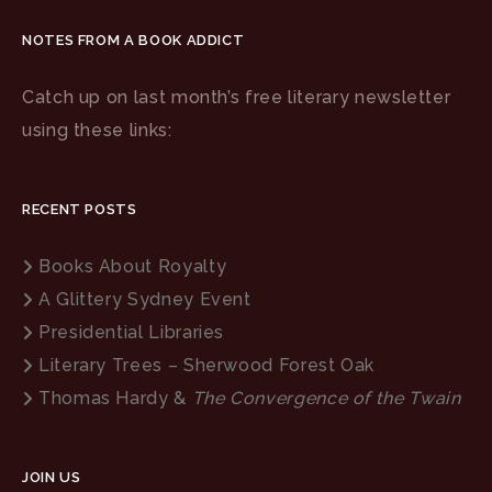
NOTES FROM A BOOK ADDICT
Catch up on last month’s free literary newsletter
using these links:
RECENT POSTS
Books About Royalty
A Glittery Sydney Event
Presidential Libraries
Literary Trees – Sherwood Forest Oak
Thomas Hardy &
The Convergence of the Twain
JOIN US