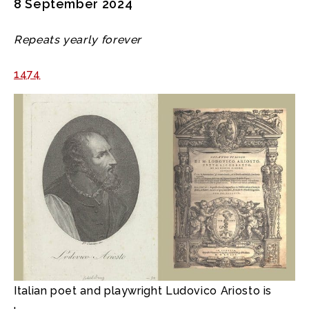
8 September 2024
Repeats yearly forever
1474
Italian poet and playwright Ludovico Ariosto is