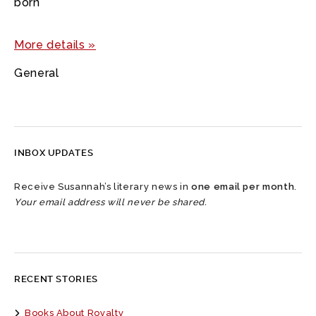
born
More details »
General
INBOX UPDATES
Receive Susannah’s literary news in
one email per month
.
Your email address will never be shared.
RECENT STORIES
Books About Royalty