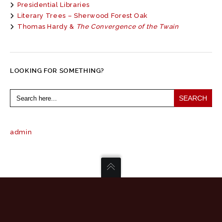
Presidential Libraries
Literary Trees – Sherwood Forest Oak
Thomas Hardy &
The Convergence of the Twain
LOOKING FOR SOMETHING?
Search
for:
admin