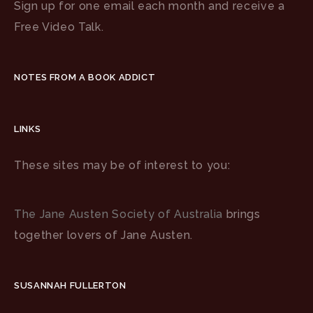
Sign up for one email each month and receive a
Free Video Talk.
NOTES FROM A BOOK ADDICT
LINKS
These sites may be of interest to you:
The Jane Austen Society of Australia
brings
together lovers of Jane Austen.
SUSANNAH FULLERTON