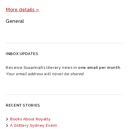
More details »
General
INBOX UPDATES
Receive Susannah’s literary news in
one email per month
.
Your email address will never be shared.
RECENT STORIES
Books About Royalty
A Glittery Sydney Event