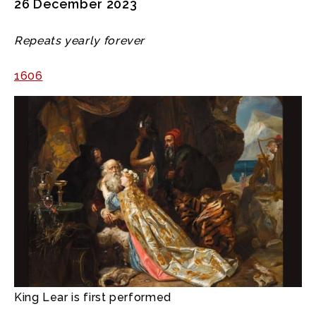
26 December 2023
Repeats yearly forever
1606
King Lear is first performed