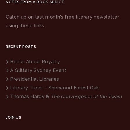
NOTES FROM A BOOK ADDICT
Catch up on last month’s free literary newsletter
using these links:
RECENT POSTS
Books About Royalty
A Glittery Sydney Event
Presidential Libraries
Literary Trees – Sherwood Forest Oak
Thomas Hardy &
The Convergence of the Twain
JOIN US