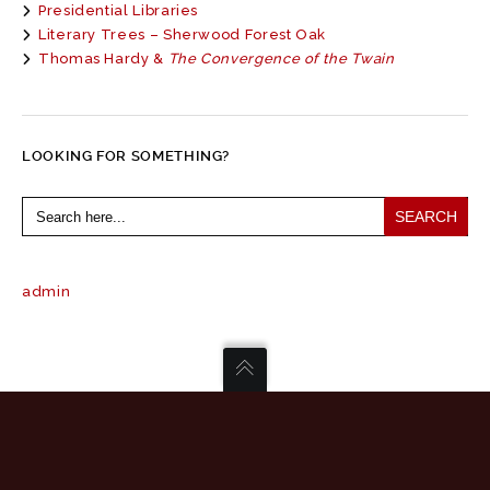
Presidential Libraries
Literary Trees – Sherwood Forest Oak
Thomas Hardy &
The Convergence of the Twain
LOOKING FOR SOMETHING?
Search
for:
admin