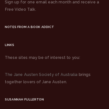
Sign up for one email each month and receive a
Free Video Talk.
NOTES FROM A BOOK ADDICT
LINKS
These sites may be of interest to you:
The Jane Austen Society of Australia
brings
together lovers of Jane Austen.
SUSANNAH FULLERTON