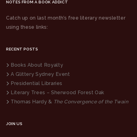
NOTES FROM A BOOK ADDICT
Catch up on last month’s free literary newsletter
using these links:
RECENT POSTS
Books About Royalty
A Glittery Sydney Event
Presidential Libraries
Literary Trees – Sherwood Forest Oak
Thomas Hardy &
The Convergence of the Twain
JOIN US