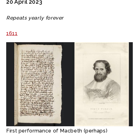
20 April 2023
Repeats yearly forever
1611
First performance of Macbeth (perhaps)