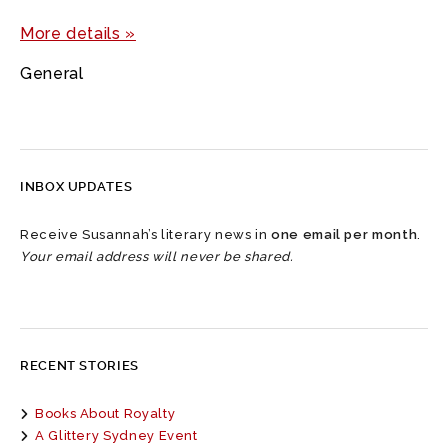
More details »
General
INBOX UPDATES
Receive Susannah’s literary news in
one email per month
.
Your email address will never be shared.
RECENT STORIES
Books About Royalty
A Glittery Sydney Event