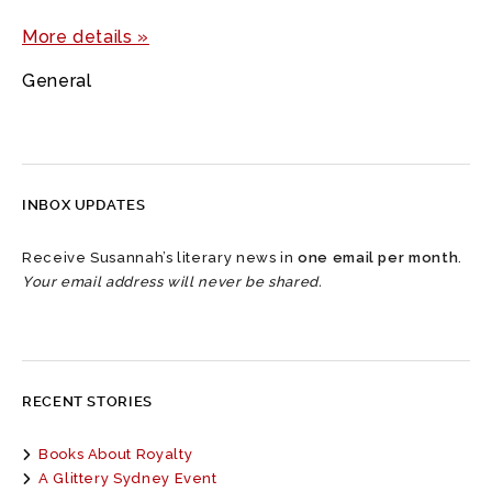
More details »
General
INBOX UPDATES
Receive Susannah’s literary news in
one email per month
.
Your email address will never be shared.
RECENT STORIES
Books About Royalty
A Glittery Sydney Event