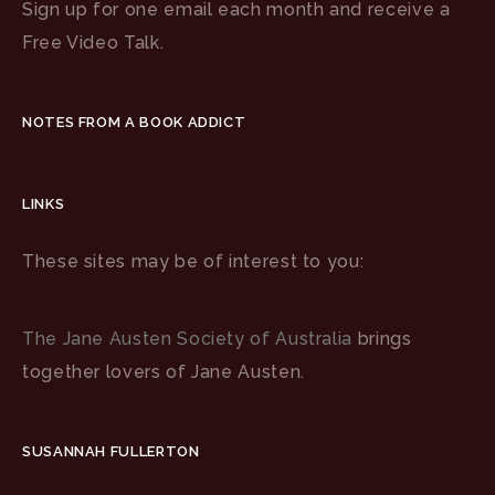
Sign up for one email each month and receive a
Free Video Talk.
NOTES FROM A BOOK ADDICT
LINKS
These sites may be of interest to you:
The Jane Austen Society of Australia
brings
together lovers of Jane Austen.
SUSANNAH FULLERTON