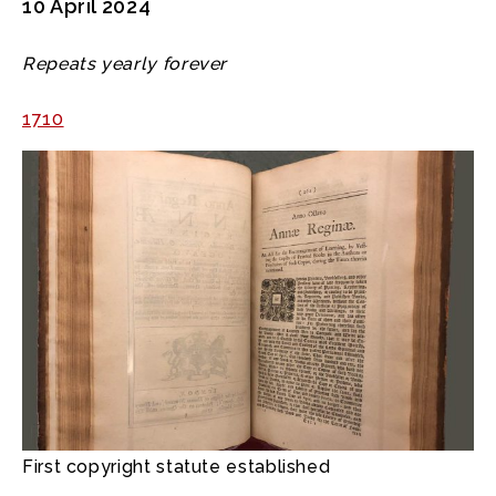
10 April 2024
Repeats yearly forever
1710
First copyright statute established