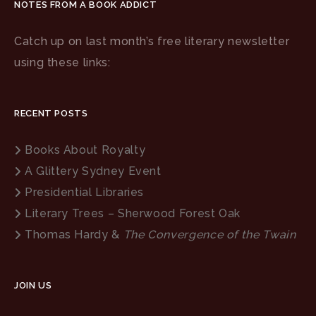
NOTES FROM A BOOK ADDICT
Catch up on last month’s free literary newsletter
using these links:
RECENT POSTS
Books About Royalty
A Glittery Sydney Event
Presidential Libraries
Literary Trees – Sherwood Forest Oak
Thomas Hardy &
The Convergence of the Twain
JOIN US