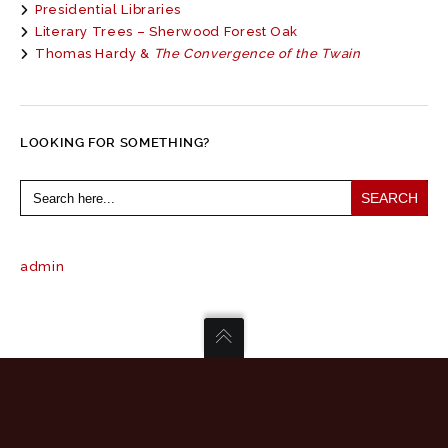
Presidential Libraries
Literary Trees – Sherwood Forest Oak
Thomas Hardy &
The Convergence of the Twain
LOOKING FOR SOMETHING?
Search
for:
admin