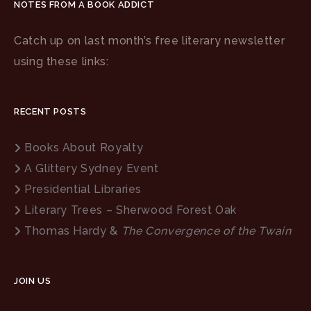
NOTES FROM A BOOK ADDICT
Catch up on last month’s free literary newsletter
using these links:
RECENT POSTS
Books About Royalty
A Glittery Sydney Event
Presidential Libraries
Literary Trees – Sherwood Forest Oak
Thomas Hardy &
The Convergence of the Twain
JOIN US