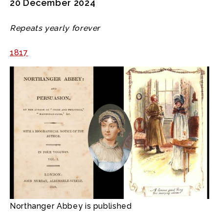
20 December 2024
Repeats yearly forever
1817
Northanger Abbey is published