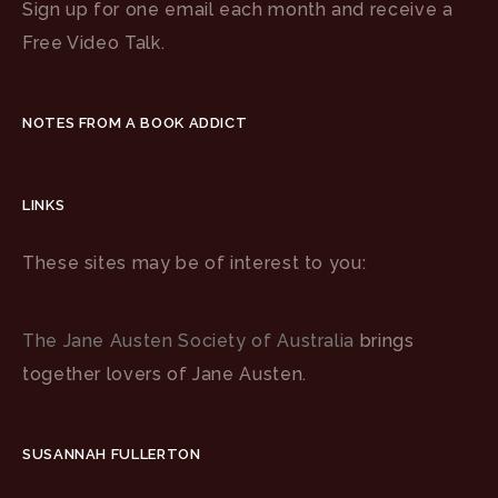
Sign up for one email each month and receive a
Free Video Talk.
NOTES FROM A BOOK ADDICT
LINKS
These sites may be of interest to you:
The Jane Austen Society of Australia
brings
together lovers of Jane Austen.
SUSANNAH FULLERTON