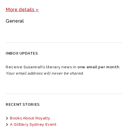
More details »
General
INBOX UPDATES
Receive Susannah’s literary news in
one email per month
.
Your email address will never be shared.
RECENT STORIES
Books About Royalty
A Glittery Sydney Event