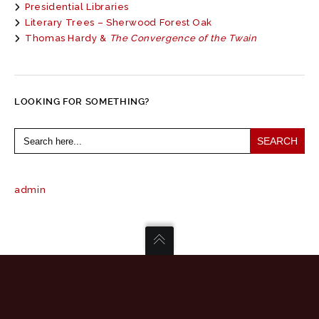
Presidential Libraries
Literary Trees – Sherwood Forest Oak
Thomas Hardy &
The Convergence of the Twain
LOOKING FOR SOMETHING?
Search
for:
admin