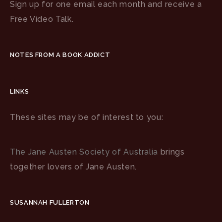
Sign up for one email each month and receive a
Free Video Talk.
NOTES FROM A BOOK ADDICT
LINKS
These sites may be of interest to you:
The Jane Austen Society of Australia
brings
together lovers of Jane Austen.
SUSANNAH FULLERTON