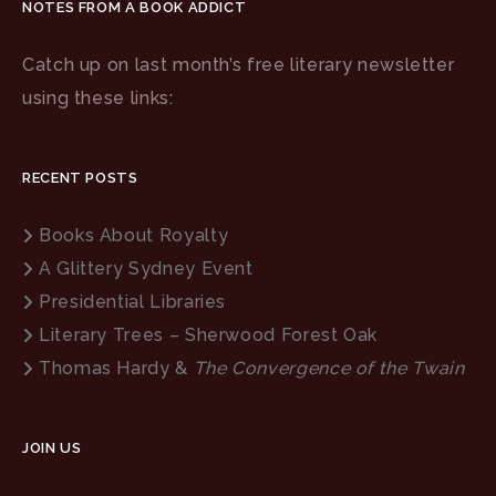
NOTES FROM A BOOK ADDICT
Catch up on last month’s free literary newsletter
using these links:
RECENT POSTS
Books About Royalty
A Glittery Sydney Event
Presidential Libraries
Literary Trees – Sherwood Forest Oak
Thomas Hardy &
The Convergence of the Twain
JOIN US