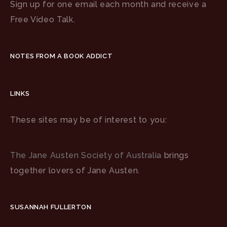
Sign up for one email each month and receive a
Free Video Talk.
NOTES FROM A BOOK ADDICT
LINKS
These sites may be of interest to you:
The Jane Austen Society of Australia
brings
together lovers of Jane Austen.
SUSANNAH FULLERTON