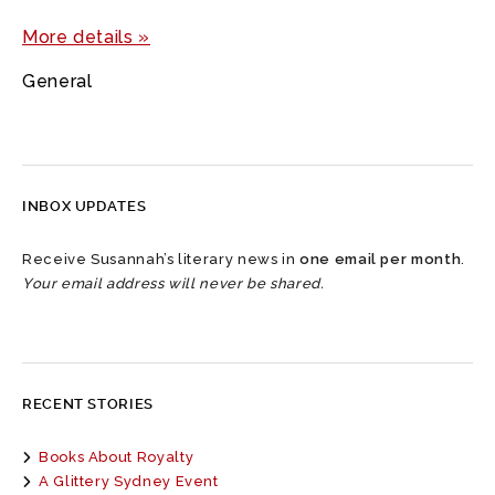
More details »
General
INBOX UPDATES
Receive Susannah’s literary news in
one email per month
.
Your email address will never be shared.
RECENT STORIES
Books About Royalty
A Glittery Sydney Event