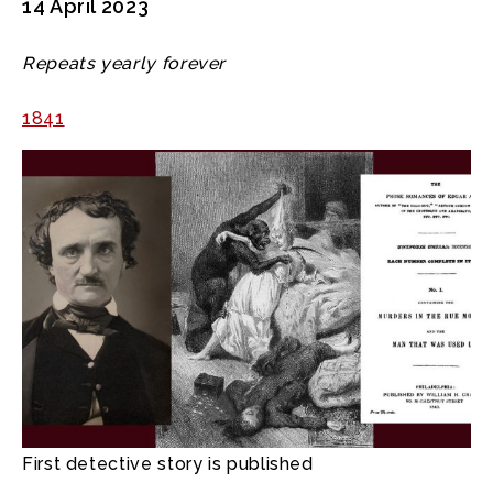
14 April 2023
Repeats yearly forever
1841
First detective story is published