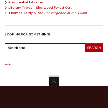
Presidential Libraries
Literary Trees – Sherwood Forest Oak
Thomas Hardy &
The Convergence of the Twain
LOOKING FOR SOMETHING?
Search
for:
admin