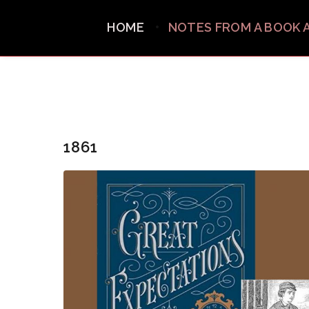
HOME
NOTES FROM A BOOK 
1861