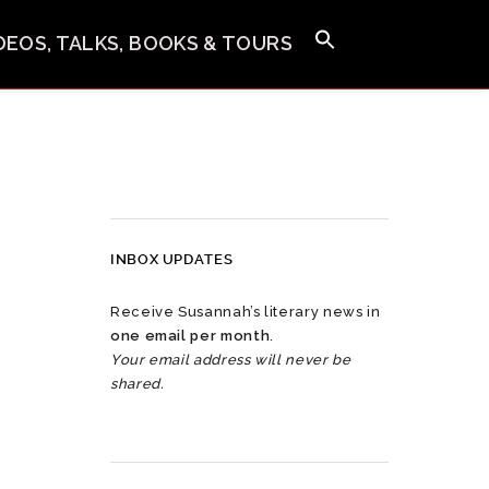
IDEOS, TALKS, BOOKS & TOURS
INBOX UPDATES
Receive Susannah’s literary news in
one email per month
.
Your email address will never be
shared.