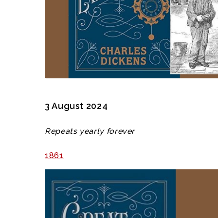
3 August 2024
Repeats yearly forever
1861