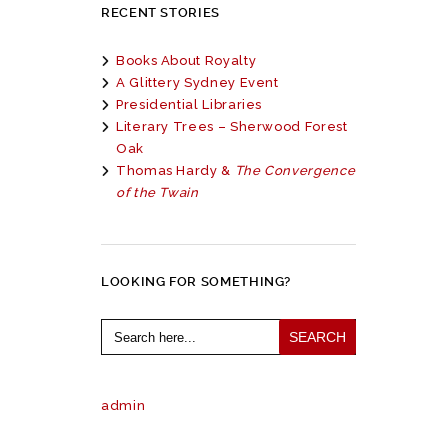
RECENT STORIES
Books About Royalty
A Glittery Sydney Event
Presidential Libraries
Literary Trees – Sherwood Forest
Oak
Thomas Hardy &
The Convergence
of the Twain
LOOKING FOR SOMETHING?
Search
for:
admin