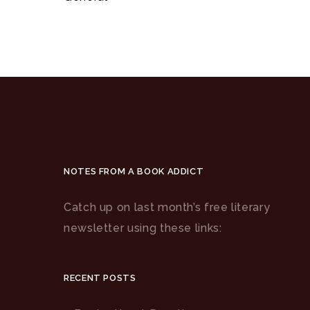
NOTES FROM A BOOK ADDICT
Catch up on last month’s free literary
newsletter using these links:
RECENT POSTS