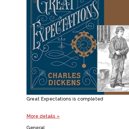
Great Expectations is completed
More details »
General