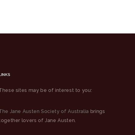
LINKS
These sites may be of interest to you:
The Jane Austen Society of Australia
brings
together lovers of Jane Austen.