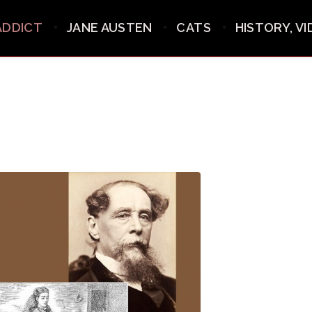
ADDICT
JANE AUSTEN
CATS
HISTORY, V