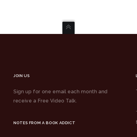
JOIN US
Sign up for one email each month and
receive a Free Video Talk.
NOTES FROM A BOOK ADDICT