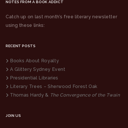
NOTES FROM A BOOK ADDICT
Catch up on last month’s free literary newsletter
using these links:
RECENT POSTS
Books About Royalty
A Glittery Sydney Event
Presidential Libraries
Literary Trees – Sherwood Forest Oak
Thomas Hardy &
The Convergence of the Twain
JOIN US