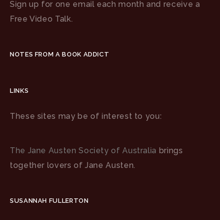
Sign up for one email each month and receive a
Free Video Talk.
NOTES FROM A BOOK ADDICT
LINKS
These sites may be of interest to you:
The Jane Austen Society of Australia
brings
together lovers of Jane Austen.
SUSANNAH FULLERTON