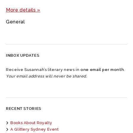
More details »
General
INBOX UPDATES
Receive Susannah’s literary news in
one email per month
.
Your email address will never be shared.
RECENT STORIES
Books About Royalty
A Glittery Sydney Event