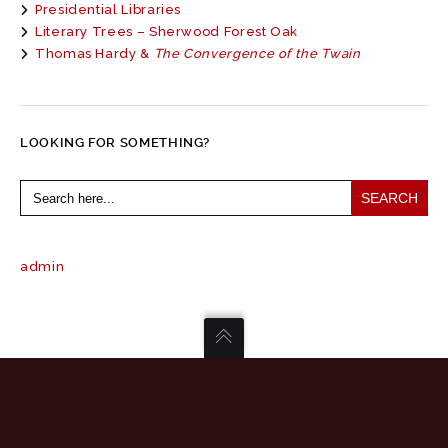
Presidential Libraries
Literary Trees – Sherwood Forest Oak
Thomas Hardy &
The Convergence of the Twain
LOOKING FOR SOMETHING?
Search
for:
admin