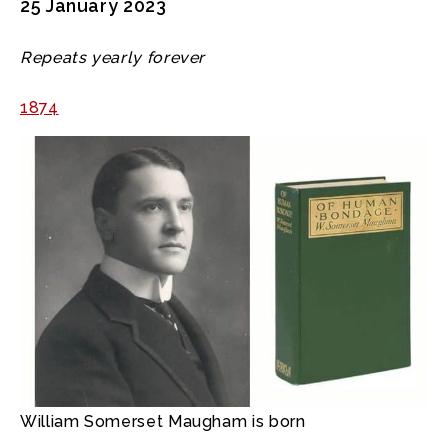
25 January 2023
Repeats yearly forever
1874
William Somerset Maugham is born