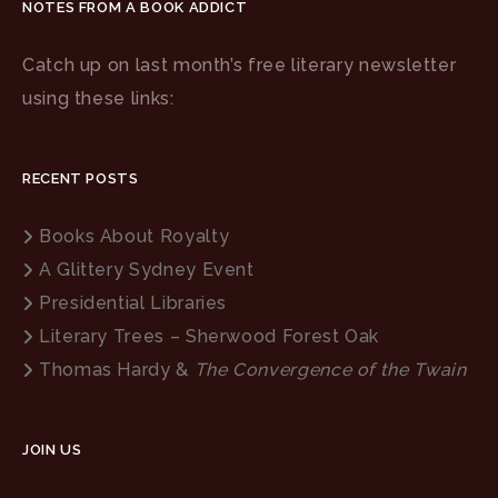
NOTES FROM A BOOK ADDICT
Catch up on last month’s free literary newsletter
using these links:
RECENT POSTS
Books About Royalty
A Glittery Sydney Event
Presidential Libraries
Literary Trees – Sherwood Forest Oak
Thomas Hardy &
The Convergence of the Twain
JOIN US