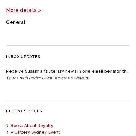
More details »
General
INBOX UPDATES
Receive Susannah’s literary news in
one email per month
.
Your email address will never be shared.
RECENT STORIES
Books About Royalty
A Glittery Sydney Event