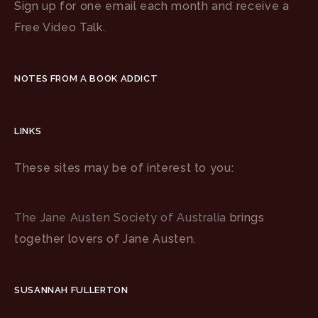
Sign up for one email each month and receive a
Free Video Talk.
NOTES FROM A BOOK ADDICT
LINKS
These sites may be of interest to you:
The Jane Austen Society of Australia
brings
together lovers of Jane Austen.
SUSANNAH FULLERTON