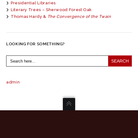
Presidential Libraries
Literary Trees – Sherwood Forest Oak
Thomas Hardy &
The Convergence of the Twain
LOOKING FOR SOMETHING?
Search
for:
admin