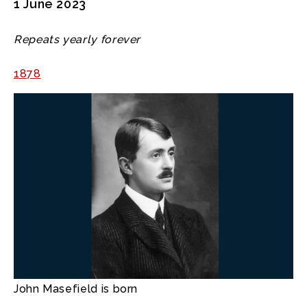
1 June 2023
Repeats yearly forever
1878
John Masefield is born