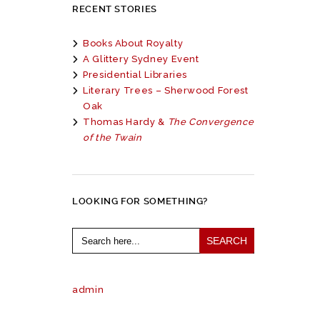
RECENT STORIES
Books About Royalty
A Glittery Sydney Event
Presidential Libraries
Literary Trees – Sherwood Forest
Oak
Thomas Hardy &
The Convergence
of the Twain
LOOKING FOR SOMETHING?
Search
for:
admin