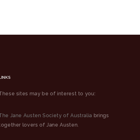
LINKS
These sites may be of interest to you:
The Jane Austen Society of Australia
brings
together lovers of Jane Austen.