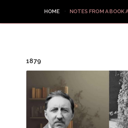
HOME
NOTES FROM A BOOK 
1879