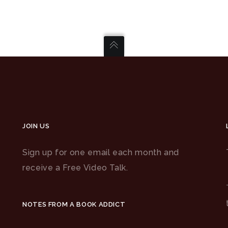
JOIN US
Sign up for one email each month and
receive a Free Video Talk.
NOTES FROM A BOOK ADDICT