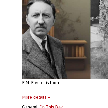
E.M. Forster is born
More details »
General
,
On This Day
,