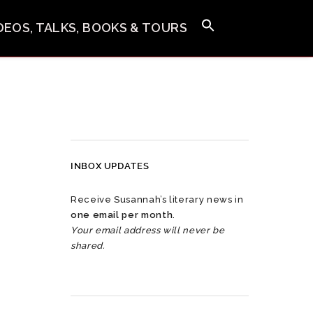
IDEOS, TALKS, BOOKS & TOURS
INBOX UPDATES
Receive Susannah’s literary news in
one email per month
.
Your email address will never be
shared.