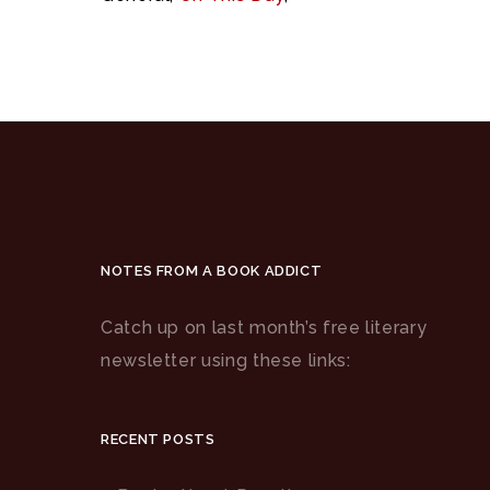
NOTES FROM A BOOK ADDICT
Catch up on last month’s free literary
newsletter using these links:
RECENT POSTS