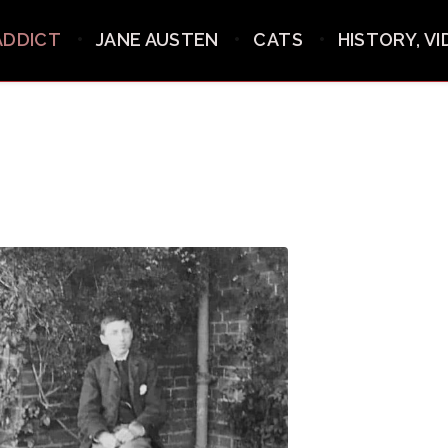
ADDICT
JANE AUSTEN
CATS
HISTORY, V