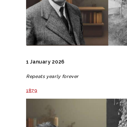
1 January 2026
Repeats yearly forever
1879