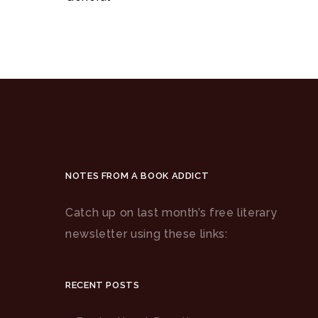
NOTES FROM A BOOK ADDICT
Catch up on last month’s free literary
newsletter using these links:
RECENT POSTS