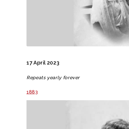
17 April 2023
Repeats yearly forever
1883