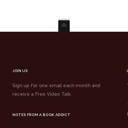
JOIN US
Sign up for one email each month and
receive a Free Video Talk.
NOTES FROM A BOOK ADDICT