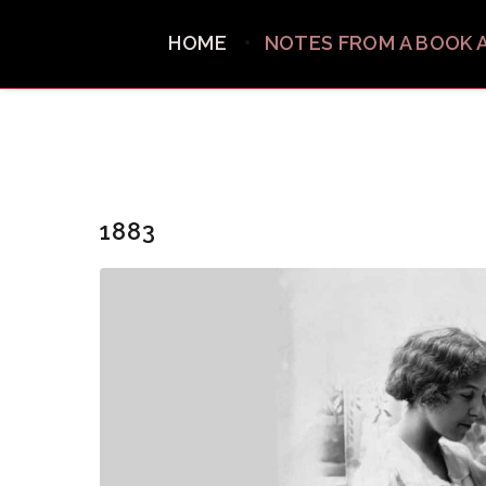
HOME
NOTES FROM A BOOK 
1883