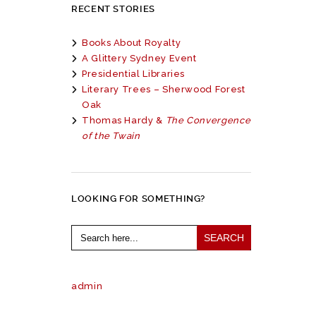
RECENT STORIES
Books About Royalty
A Glittery Sydney Event
Presidential Libraries
Literary Trees – Sherwood Forest
Oak
Thomas Hardy &
The Convergence
of the Twain
LOOKING FOR SOMETHING?
Search
for:
admin