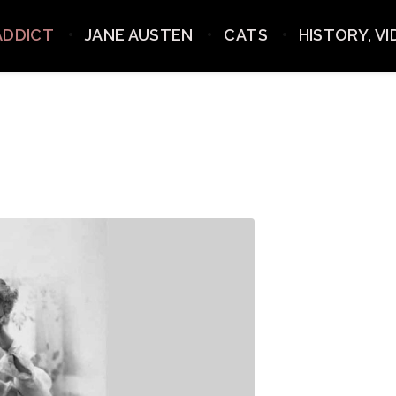
ADDICT
JANE AUSTEN
CATS
HISTORY, V