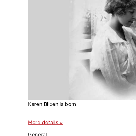
Karen Blixen is born
More details »
General