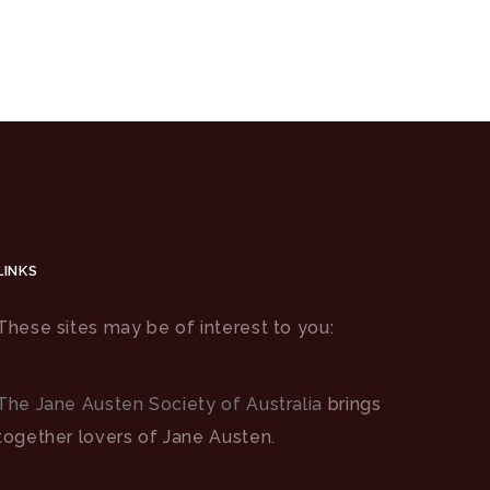
LINKS
These sites may be of interest to you:
The Jane Austen Society of Australia
brings
together lovers of Jane Austen.