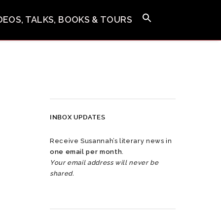
IDEOS, TALKS, BOOKS & TOURS
INBOX UPDATES
Receive Susannah’s literary news in
one email per month
.
Your email address will never be
shared.