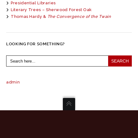
Presidential Libraries
Literary Trees – Sherwood Forest Oak
Thomas Hardy &
The Convergence of the Twain
LOOKING FOR SOMETHING?
Search
for:
admin