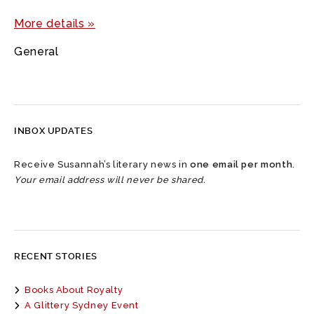
More details »
General
INBOX UPDATES
Receive Susannah’s literary news in
one email per month
.
Your email address will never be shared.
RECENT STORIES
Books About Royalty
A Glittery Sydney Event