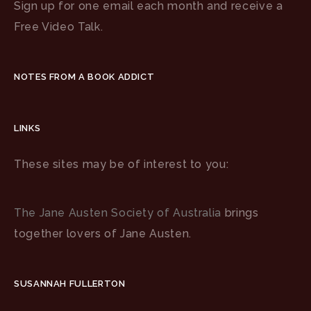
Sign up for one email each month and receive a
Free Video Talk.
NOTES FROM A BOOK ADDICT
LINKS
These sites may be of interest to you:
The Jane Austen Society of Australia
brings
together lovers of Jane Austen.
SUSANNAH FULLERTON