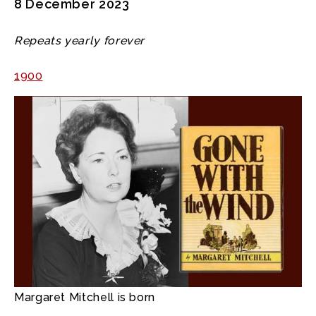
8 December 2023
Repeats yearly forever
1900
Margaret Mitchell is born