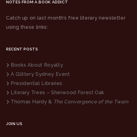
NOTES FROM A BOOK ADDICT
Catch up on last month’s free literary newsletter
using these links:
RECENT POSTS
Books About Royalty
A Glittery Sydney Event
Presidential Libraries
Literary Trees – Sherwood Forest Oak
Thomas Hardy &
The Convergence of the Twain
JOIN US