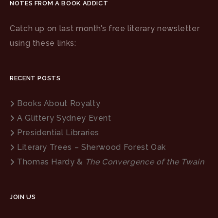
NOTES FROM A BOOK ADDICT
Catch up on last month’s free literary newsletter
using these links:
RECENT POSTS
Books About Royalty
A Glittery Sydney Event
Presidential Libraries
Literary Trees – Sherwood Forest Oak
Thomas Hardy &
The Convergence of the Twain
JOIN US