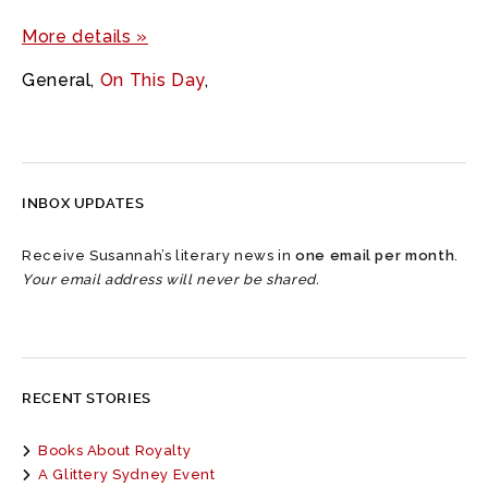
More details »
General
,
On This Day
,
INBOX UPDATES
Receive Susannah’s literary news in
one email per month
.
Your email address will never be shared.
RECENT STORIES
Books About Royalty
A Glittery Sydney Event