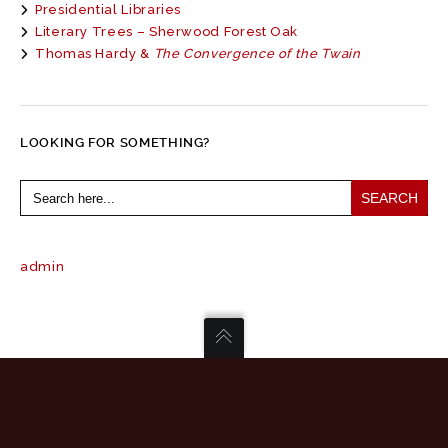
Presidential Libraries
Literary Trees – Sherwood Forest Oak
Thomas Hardy &
The Convergence of the Twain
LOOKING FOR SOMETHING?
Search
for:
admin