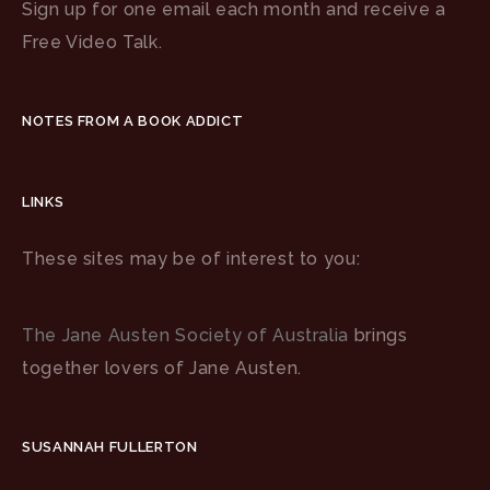
Sign up for one email each month and receive a
Free Video Talk.
NOTES FROM A BOOK ADDICT
LINKS
These sites may be of interest to you:
The Jane Austen Society of Australia
brings
together lovers of Jane Austen.
SUSANNAH FULLERTON