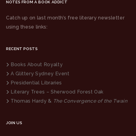
NOTES FROM A BOOK ADDICT
Catch up on last month’s free literary newsletter
using these links:
RECENT POSTS
Books About Royalty
A Glittery Sydney Event
Presidential Libraries
Literary Trees – Sherwood Forest Oak
Thomas Hardy &
The Convergence of the Twain
JOIN US