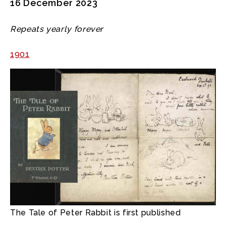
16 December 2023
Repeats yearly forever
1901
The Tale of Peter Rabbit is first published