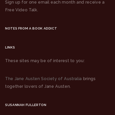
Sign up for one email each month and receive a
Free Video Talk.
NOTES FROM A BOOK ADDICT
LINKS
These sites may be of interest to you:
The Jane Austen Society of Australia
brings
together lovers of Jane Austen.
SUSANNAH FULLERTON