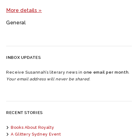
More details »
General
INBOX UPDATES
Receive Susannah’s literary news in
one email per month
.
Your email address will never be shared.
RECENT STORIES
Books About Royalty
A Glittery Sydney Event