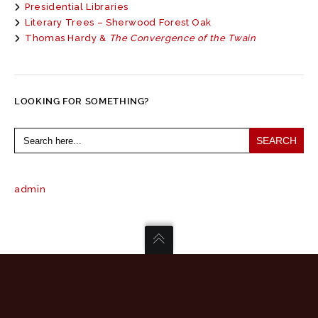
Presidential Libraries
Literary Trees – Sherwood Forest Oak
Thomas Hardy &
The Convergence of the Twain
LOOKING FOR SOMETHING?
Search
for:
admin