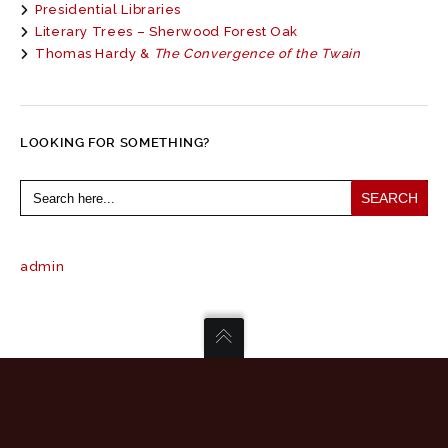
Presidential Libraries
Literary Trees – Sherwood Forest Oak
Thomas Hardy &
The Convergence of the Twain
LOOKING FOR SOMETHING?
Search
for:
admin