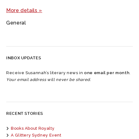
More details »
General
INBOX UPDATES
Receive Susannah’s literary news in
one email per month
.
Your email address will never be shared.
RECENT STORIES
Books About Royalty
A Glittery Sydney Event