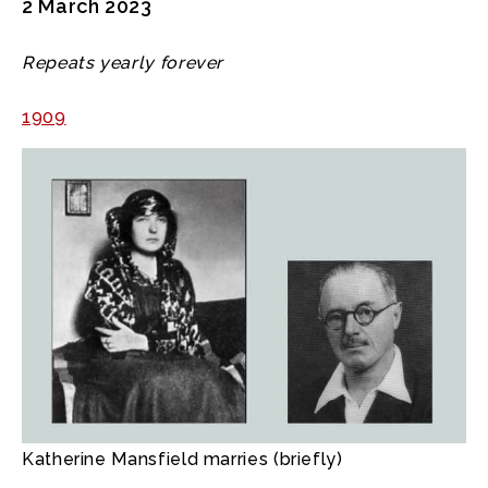
2 March 2023
Repeats yearly forever
1909
Katherine Mansfield marries (briefly)