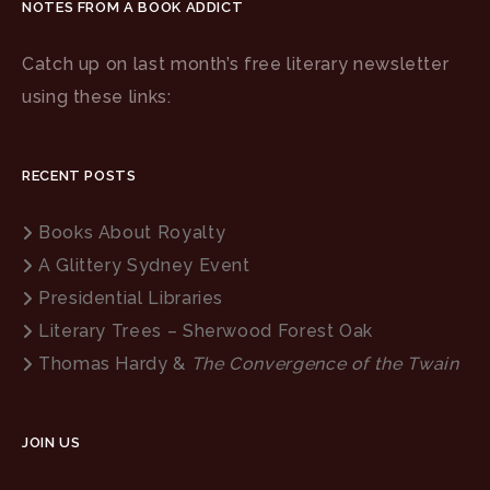
NOTES FROM A BOOK ADDICT
Catch up on last month’s free literary newsletter
using these links:
RECENT POSTS
Books About Royalty
A Glittery Sydney Event
Presidential Libraries
Literary Trees – Sherwood Forest Oak
Thomas Hardy &
The Convergence of the Twain
JOIN US