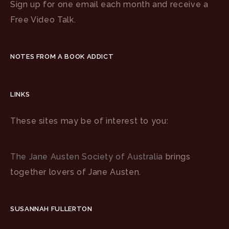
Sign up for one email each month and receive a
Free Video Talk.
NOTES FROM A BOOK ADDICT
LINKS
These sites may be of interest to you:
The Jane Austen Society of Australia
brings
together lovers of Jane Austen.
SUSANNAH FULLERTON