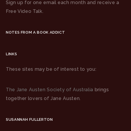
Sign up for one email each month and receive a
Free Video Talk.
NOTES FROM A BOOK ADDICT
LINKS
These sites may be of interest to you:
The Jane Austen Society of Australia
brings
together lovers of Jane Austen.
SUSANNAH FULLERTON