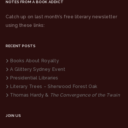
NOTES FROM A BOOK ADDICT
Catch up on last month’s free literary newsletter
using these links:
RECENT POSTS
Books About Royalty
A Glittery Sydney Event
Presidential Libraries
Literary Trees – Sherwood Forest Oak
Thomas Hardy &
The Convergence of the Twain
JOIN US