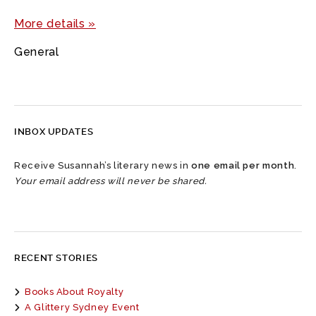
More details »
General
INBOX UPDATES
Receive Susannah’s literary news in
one email per month
.
Your email address will never be shared.
RECENT STORIES
Books About Royalty
A Glittery Sydney Event