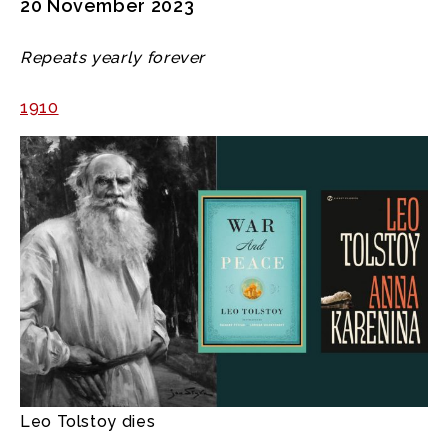
20 November 2023
Repeats yearly forever
1910
Leo Tolstoy dies