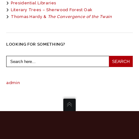
Presidential Libraries
Literary Trees – Sherwood Forest Oak
Thomas Hardy &
The Convergence of the Twain
LOOKING FOR SOMETHING?
Search
for:
admin