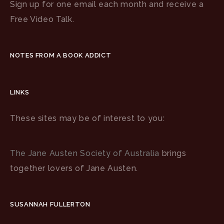
Sign up for one email each month and receive a
Free Video Talk.
NOTES FROM A BOOK ADDICT
LINKS
These sites may be of interest to you:
The Jane Austen Society of Australia
brings
together lovers of Jane Austen.
SUSANNAH FULLERTON