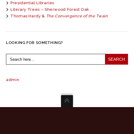
Presidential Libraries
Literary Trees – Sherwood Forest Oak
Thomas Hardy &
The Convergence of the Twain
LOOKING FOR SOMETHING?
Search
for:
admin