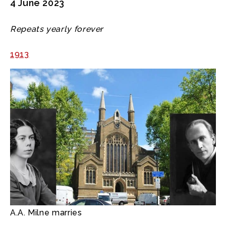
4 June 2023
Repeats yearly forever
1913
A.A. Milne marries