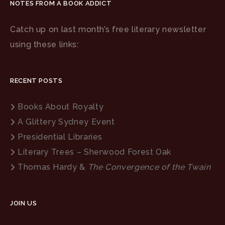
NOTES FROM A BOOK ADDICT
Catch up on last month’s free literary newsletter
using these links:
RECENT POSTS
Books About Royalty
A Glittery Sydney Event
Presidential Libraries
Literary Trees – Sherwood Forest Oak
Thomas Hardy &
The Convergence of the Twain
JOIN US