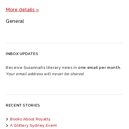
More details »
General
INBOX UPDATES
Receive Susannah’s literary news in
one email per month
.
Your email address will never be shared.
RECENT STORIES
Books About Royalty
A Glittery Sydney Event