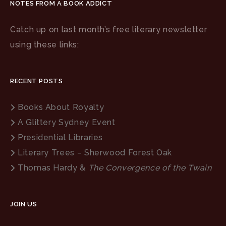
NOTES FROM A BOOK ADDICT
Catch up on last month’s free literary newsletter
using these links:
RECENT POSTS
Books About Royalty
A Glittery Sydney Event
Presidential Libraries
Literary Trees – Sherwood Forest Oak
Thomas Hardy &
The Convergence of the Twain
JOIN US