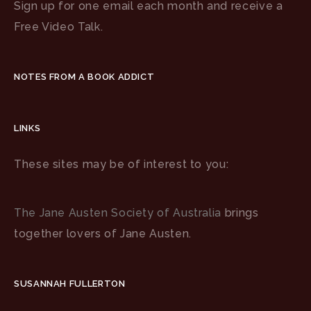
Sign up for one email each month and receive a
Free Video Talk.
NOTES FROM A BOOK ADDICT
LINKS
These sites may be of interest to you:
The Jane Austen Society of Australia
brings
together lovers of Jane Austen.
SUSANNAH FULLERTON