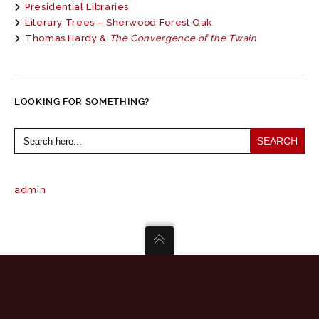
Presidential Libraries
Literary Trees – Sherwood Forest Oak
Thomas Hardy &
The Convergence of the Twain
LOOKING FOR SOMETHING?
Search
for:
admin