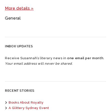
More details »
General
INBOX UPDATES
Receive Susannah’s literary news in
one email per month
.
Your email address will never be shared.
RECENT STORIES
Books About Royalty
A Glittery Sydney Event