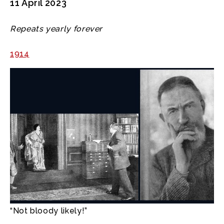
11 April 2023
Repeats yearly forever
1914
“Not bloody likely!”