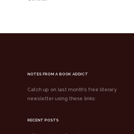
NOTES FROM A BOOK ADDICT
Catch up on last month’s free literary
newsletter using these links:
RECENT POSTS