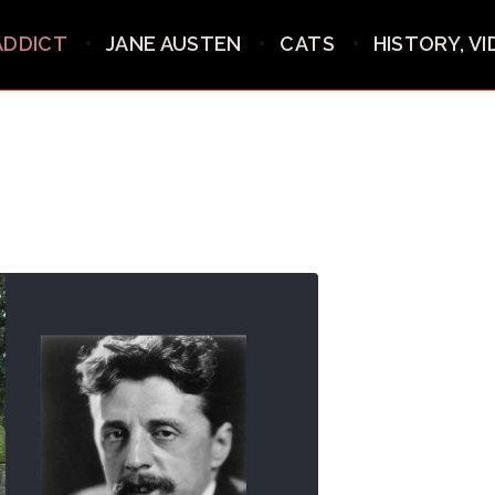
ADDICT
JANE AUSTEN
CATS
HISTORY, V