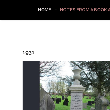
HOME
NOTES FROM A BOOK 
1931