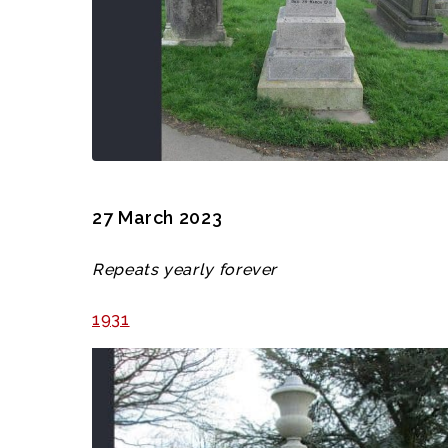
27 March 2023
Repeats yearly forever
1931