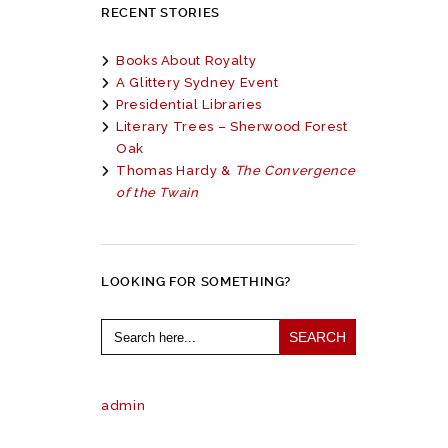
RECENT STORIES
Books About Royalty
A Glittery Sydney Event
Presidential Libraries
Literary Trees – Sherwood Forest
Oak
Thomas Hardy &
The Convergence
of the Twain
LOOKING FOR SOMETHING?
Search
for:
admin