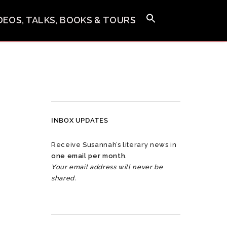
IDEOS, TALKS, BOOKS & TOURS
INBOX UPDATES
Receive Susannah’s literary news in
one email per month
.
Your email address will never be
shared.