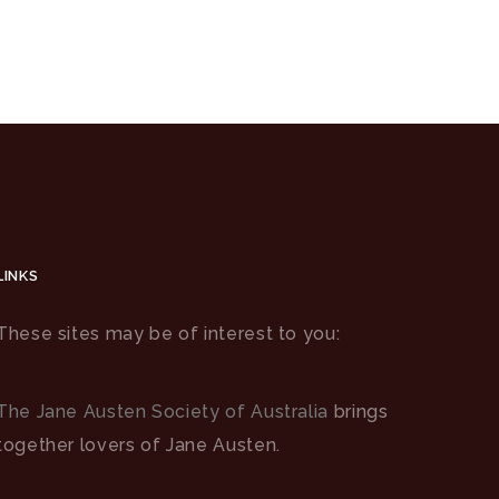
LINKS
These sites may be of interest to you:
The Jane Austen Society of Australia
brings
together lovers of Jane Austen.