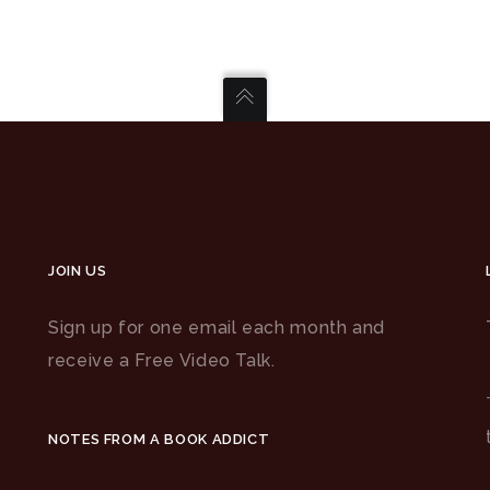
JOIN US
Sign up for one email each month and
receive a Free Video Talk.
NOTES FROM A BOOK ADDICT