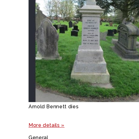
Arnold Bennett dies
More details »
General